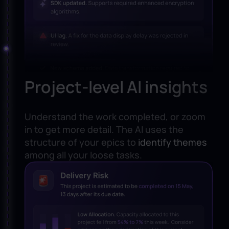
Project-level AI insights
Understand the work completed, or zoom
in to get more detail. The AI uses the
structure of your epics to
identify themes
among all your loose tasks.