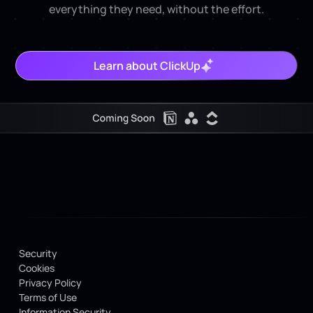
everything they need, without the effort.
Learn about ClickUp
Security
Cookies
Privacy Policy
Terms of Use
Information Security