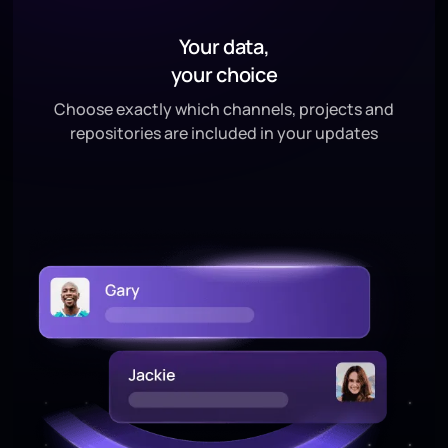
Your data,
your choice
Choose exactly which channels, projects and
repositories are included in your updates