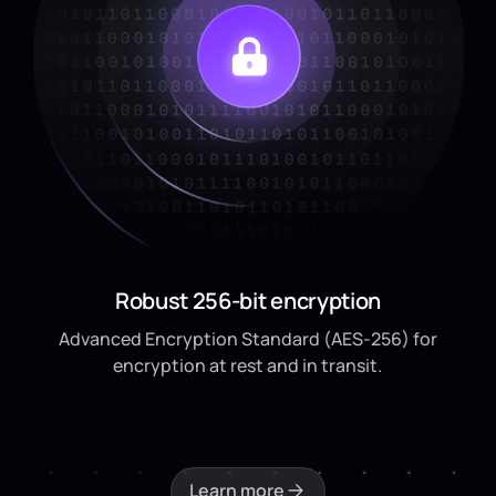
Robust 256-bit encryption
Advanced Encryption Standard (AES-256) for
encryption at rest and in transit.
Learn more