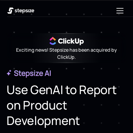
Exciting news! Stepsize has been acquired by
ClickUp.
Use GenAI to Report
on Product
Development