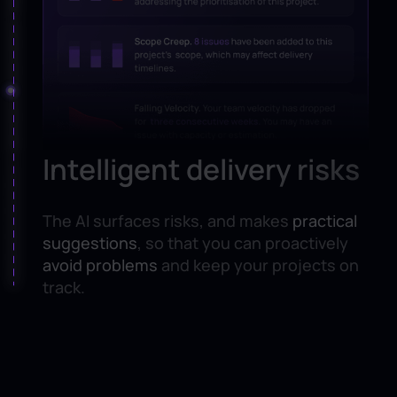
Intelligent delivery risks
The AI surfaces risks, and makes
practical
suggestions
, so that you can proactively
avoid problems
and keep your projects on
track.