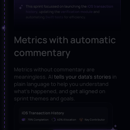
Metrics with automatic
commentary
Metrics without commentary are
meaningless. AI
tells your data’s stories
in
plain language to help you understand
what’s happened, and
get aligned
on
sprint themes and goals.