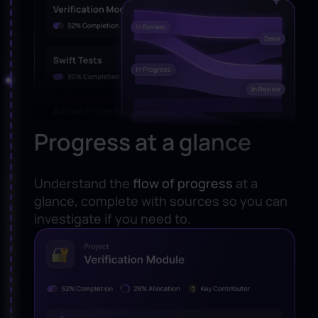
Progress at a glance
Understand the
flow of progress
at a
glance, complete with sources so you can
investigate if you need to.