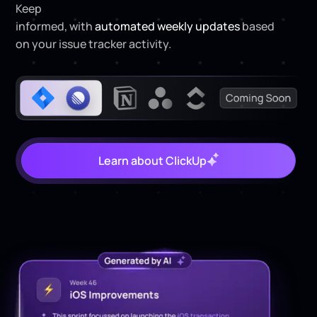
Keep
project managers and product owners
informed, with
automated weekly updates
based
on your issue tracker activity.
Learn about ClickUp