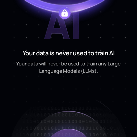
Your data is never used to train AI
Your data will never be used to train any Large
Language Models (LLMs).