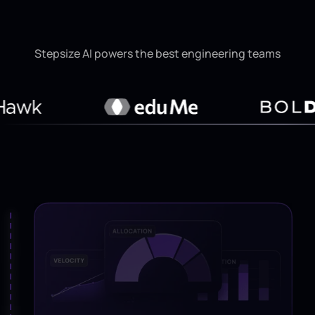
Stepsize AI powers the best engineering teams