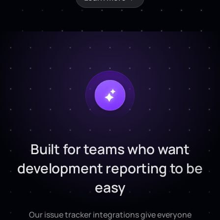
Built for teams who want
development reporting to be
easy
Our issue tracker integrations give everyone