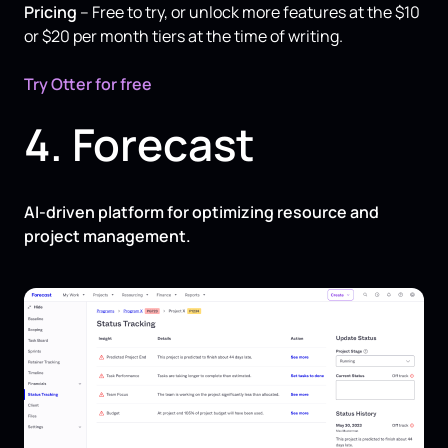
Pricing
– Free to try, or unlock more features at the $10
or $20 per month tiers at the time of writing.
Try Otter for free
4. Forecast
AI-driven platform for optimizing resource and
project management.