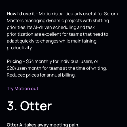
How I'd use it
- Motion is particularly useful for Scrum
Masters managing dynamic projects with shifting
priorities. Its AI-driven scheduling and task
prioritization are excellent for teams that need to
adapt quickly to changes while maintaining
productivity.
Pricing
– $34 monthly for individual users, or
$20/user/month for teams at the time of writing.
Reduced prices for annual billing.
Try Motion out
3. Otter
Otter AI takes away meeting pain.