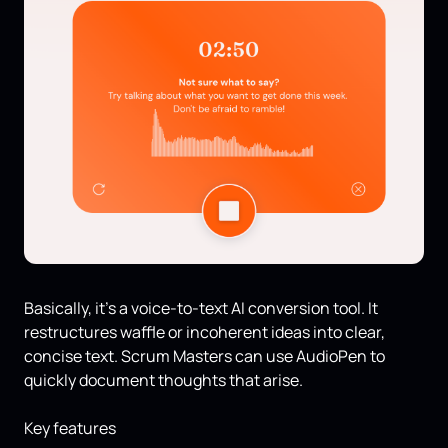
Basically, it’s a voice-to-text AI conversion tool. It
restructures waffle or incoherent ideas into clear,
concise text. Scrum Masters can use AudioPen to
quickly document thoughts that arise.
Key features