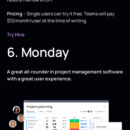
Pricing
– Single users can try it free. Teams will pay
$12/month/user at the time of writing.
Try Hive
6. Monday
A great all-rounder in project management software
with a great user experience.