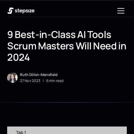
9 Best-in-Class AI Tools
Scrum Masters Will Need in
2024
Ruth Dillon-Mansfield
27
Nov
2023
|
6 min read
Tab 1