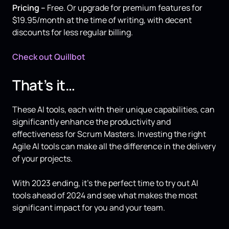
Pricing –
Free. Or upgrade for premium features for
$19.95/month at the time of writing, with decent
discounts for less regular billing.
Check out Quillbot
That’s it…
These AI tools, each with their unique capabilities, can
significantly enhance the productivity and
effectiveness for Scrum Masters. Investing the right
Agile AI tools can make all the difference in the delivery
of your projects.
With 2023 ending, it’s the perfect time to try out AI
tools ahead of 2024 and see what makes the most
significant impact for you and your team.