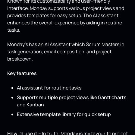
Known for its customizability and user-friendly
interface, Monday supports various project views and
provides templates for easy setup. The AI assistant
enhances the overall experience by aiding in routine
tasks.
Monday’s has an AI Assistant which Scrum Masters in
task generation, email composition, and project
breakdown.
Key features
AI assistant for routine tasks
Supports multiple project views like Gantt charts
and Kanban
Extensive template library for quick setup
How I'd use it
– In truth, Monday is my favourite project