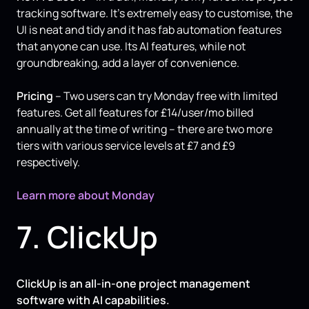
tracking software. It’s extremely easy to customise, the
UI is neat and tidy and it has fab automation features
that anyone can use. Its AI features, while not
groundbreaking, add a layer of convenience.
Pricing
– Two users can try Monday free with limited
features. Get all features for £14/user/mo billed
annually at the time of writing – there are two more
tiers with various service levels at £7 and £9
respectively.
Learn more about Monday
7. ClickUp
ClickUp is an all-in-one project management
software with AI capabilities.