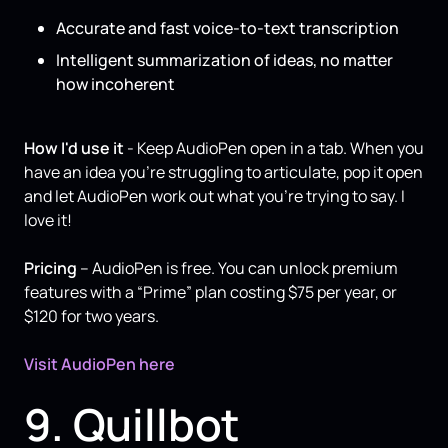
Accurate and fast voice-to-text transcription
Intelligent summarization of ideas, no matter
how incoherent
How I'd use it
- Keep AudioPen open in a tab. When you
have an idea you’re struggling to articulate, pop it open
and let AudioPen work out what you’re trying to say. I
love it!
Pricing
– AudioPen is free. You can unlock premium
features with a “Prime” plan costing $75 per year, or
$120 for two years.
Visit AudioPen here
9. Quillbot