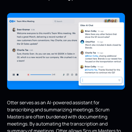
Otter serves as an AI-powered assistant for
transcribing and summarizing meetings. Scrum
Masters are often burdened with documenting
meetings. By automating the transcription and
summary of meetings, Otter allows Scrum Masters to