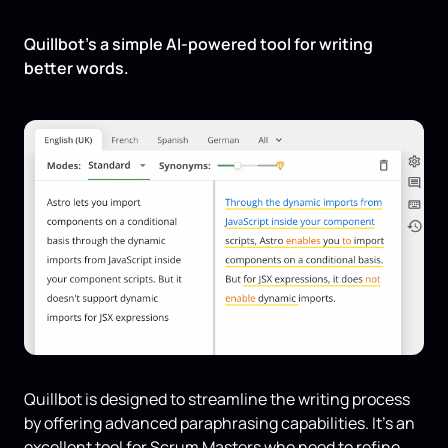
Quillbot’s a simple AI-powered tool for writing
better words.
Quillbot is designed to streamline the writing process
by offering advanced paraphrasing capabilities. It's an
excellent tool for Scrum Masters who need to refine