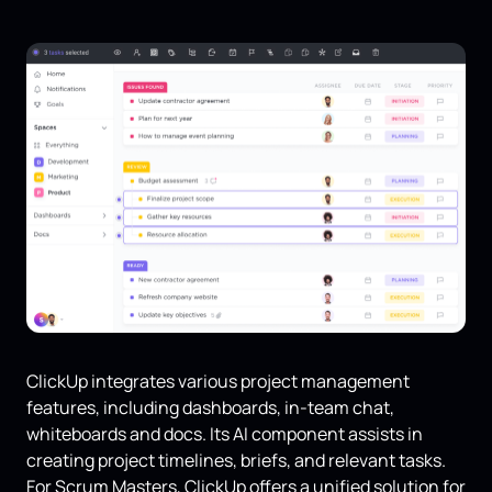
ClickUp integrates various project management
features, including dashboards, in-team chat,
whiteboards and docs. Its AI component assists in
creating project timelines, briefs, and relevant tasks.
For Scrum Masters, ClickUp offers a unified solution for