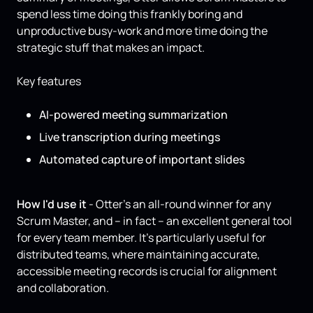
spend less time doing this frankly boring and
unproductive busy-work and more time doing the
strategic stuff that makes an impact.
Key features
AI-powered meeting summarization
Live transcription during meetings
Automated capture of important slides
How I'd use it
- Otter’s an all-round winner for any
Scrum Master, and – in fact – an excellent general tool
for every team member. It’s particularly useful for
distributed teams, where maintaining accurate,
accessible meeting records is crucial for alignment
and collaboration.