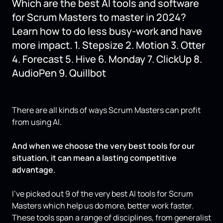
Which are the best AI tools and software
for Scrum Masters to master in 2024?
Learn how to do less busy-work and have
more impact. 1. Stepsize 2. Motion 3. Otter
4. Forecast 5. Hive 6. Monday 7. ClickUp 8.
AudioPen 9. Quillbot
There are all kinds of ways Scrum Masters can profit
from using AI.
And when we choose the very best tools for our
situation, it can mean a lasting competitive
advantage.
I’ve picked out 9 of the very best AI tools for Scrum
Masters which help us do more, better work faster.
These tools span a range of disciplines, from generalist