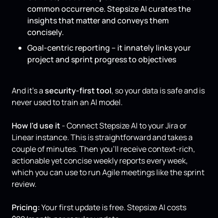
common occurrence. Stepsize AI curates the
insights that matter and conveys them
concisely.
Goal-centric reporting – it innately links your
project and sprint progress to objectives
And it’s a
security-first tool
, so your data is safe and is
never used to train an AI model.
How I'd use it
- Connect Stepsize AI to your Jira or
Linear instance. This is straightforward and takes a
couple of minutes. Then you’ll receive context-rich,
actionable yet concise weekly reports every week,
which you can use to run Agile meetings like the sprint
review.
Pricing:
Your first update is free. Stepsize AI costs