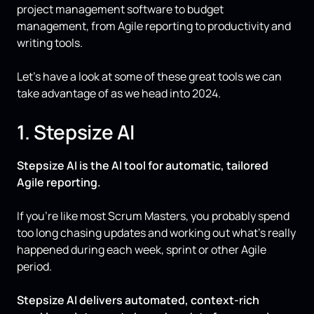
project management software to budget
management, from Agile reporting to productivity and
writing tools.
Let’s have a look at some of these great tools we can
take advantage of as we head into 2024.
1. Stepsize AI
Stepsize AI is the AI tool for automatic, tailored
Agile reporting.
If you’re like most Scrum Masters, you probably spend
too long chasing updates and working out what’s really
happened during each week, sprint or other Agile
period.
Stepsize AI delivers automated, context-rich