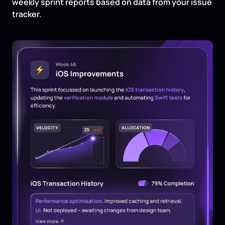
weekly sprint reports based on data from your issue
tracker.