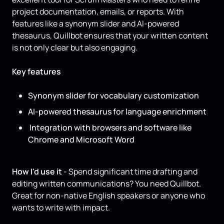
project documentation, emails, or reports. With
features like a synonym slider and AI-powered
thesaurus, Quillbot ensures that your written content
is not only clear but also engaging.
Key features
Synonym slider for vocabulary customization
AI-powered thesaurus for language enrichment
Integration with browsers and software like
Chrome and Microsoft Word
How I'd use it
- Spend significant time drafting and
editing written communications? You need Quillbot.
Great for non-native English speakers or anyone who
wants to write with impact.