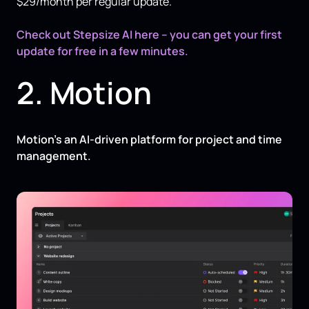
$29/month per regular update.
Check out Stepsize AI here – you can get your first
update for free in a few minutes.
2. Motion
Motion’s an AI-driven platform for project and time
management.