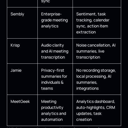
sync
Sembly
Enterprise-
Sentiment, task
grade meeting
tracking, calendar
analytics
sync, action item
extraction
Krisp
Audio clarity
Noise cancellation, AI
and AI meeting
summaries, live
transcription
transcription
Jamie
Privacy-first
No recording storage,
summaries for
local processing, AI
individuals &
summaries,
teams
integrations
MeetGeek
Meeting
Analytics dashboard,
productivity
auto-highlights, CRM
analytics and
updates, task
automation
creation