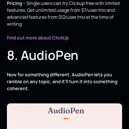
Pricing
– Single users can try Clickup free with limited
features. Get unlimited usage from $7/user/mo and
advanced features from $12/user/mo at the time of
writing.
Find out more about ClickUp
8. AudioPen
Now for something different. AudioPen lets you
ramble on any topic, and it’ll turn it into something
coherent.