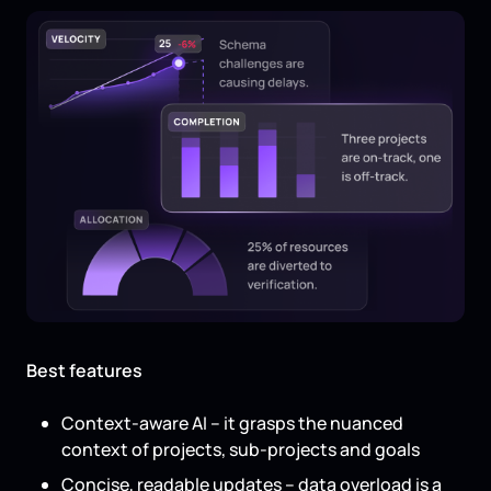
Best features
Context-aware AI – it grasps the nuanced
context of projects, sub-projects and goals
Concise, readable updates – data overload is a