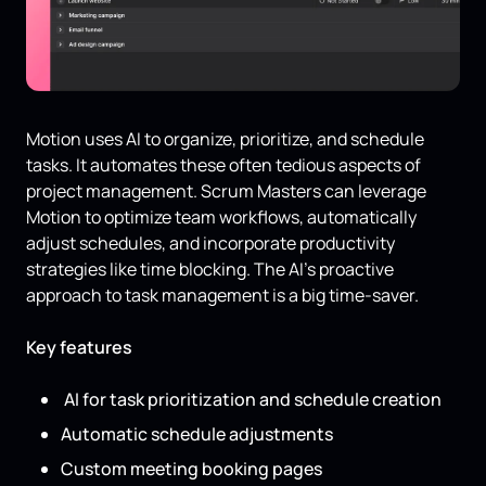
Motion uses AI to organize, prioritize, and schedule
tasks. It automates these often tedious aspects of
project management. Scrum Masters can leverage
Motion to optimize team workflows, automatically
adjust schedules, and incorporate productivity
strategies like time blocking. The AI’s proactive
approach to task management is a big time-saver.
Key features
AI for task prioritization and schedule creation
Automatic schedule adjustments
Custom meeting booking pages