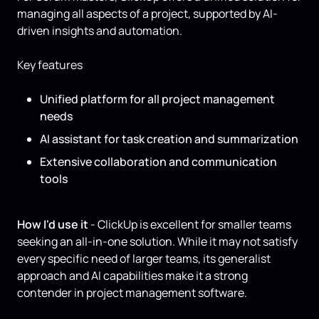
managing all aspects of a project, supported by AI-
driven insights and automation.
Key features
Unified platform for all project management
needs
AI assistant for task creation and summarization
Extensive collaboration and communication
tools
How I'd use it
- ClickUp is excellent for smaller teams
seeking an all-in-one solution. While it may not satisfy
every specific need of larger teams, its generalist
approach and AI capabilities make it a strong
contender in project management software.