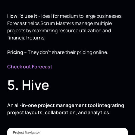
How I'd use it
- Ideal for medium to large businesses,
Forecast helps Scrum Masters manage multiple
projects by maximizing resource utilization and
financial returns.
Pricing
– They don’t share their pricing online.
Check out Forecast
5. Hive
An all-in-one project management tool integrating
project layouts, collaboration, and analytics.