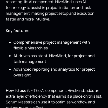
reporting. Its AI component, HiveMind, uses AI
technology to assist in project initiation and task
management, making project setup and execution
faster and more intuitive.
Key features
Comprehensive project management with
flexible hierarchies
AI-driven assistant, HiveMind, for project and
task management
Advanced reporting and analytics for project
oversight
How I'd use it
– The AI component, HiveMind, adds an
extra layer of efficiency that earns it a place on this list.
Scrum Masters can use it to optimise workflow and
reduce manual effort.