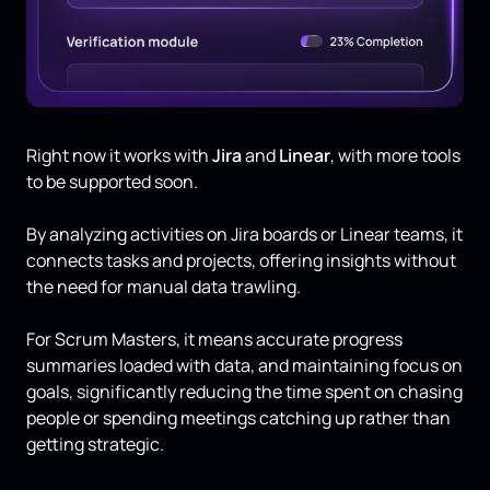
Right now it works with
Jira
and
Linear
, with more tools
to be supported soon.
By analyzing activities on Jira boards or Linear teams, it
connects tasks and projects, offering insights without
the need for manual data trawling.
For Scrum Masters, it means accurate progress
summaries loaded with data, and maintaining focus on
goals, significantly reducing the time spent on chasing
people or spending meetings catching up rather than
getting strategic.