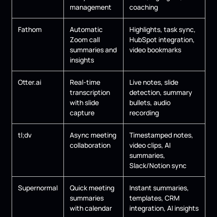
management
coaching
Fathom
Automatic
Highlights, task sync,
Zoom call
HubSpot integration,
summaries and
video bookmarks
insights
Otter.ai
Real-time
Live notes, slide
transcription
detection, summary
with slide
bullets, audio
capture
recording
tl;dv
Async meeting
Timestamped notes,
collaboration
video clips, AI
summaries,
Slack/Notion sync
Supernormal
Quick meeting
Instant summaries,
summaries
templates, CRM
with calendar
integration, AI insights