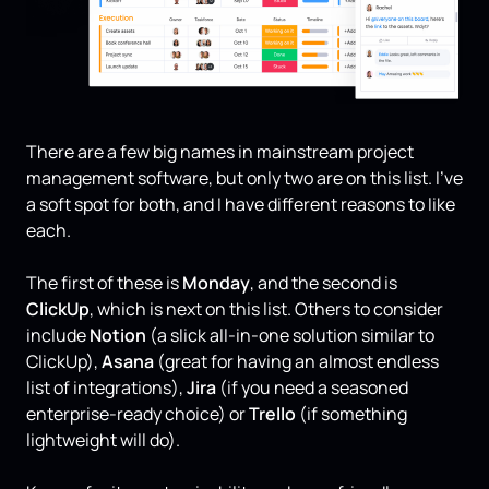
There are a few big names in mainstream project
management software, but only two are on this list. I’ve
a soft spot for both, and I have different reasons to like
each.
The first of these is
Monday
, and the second is
ClickUp
, which is next on this list. Others to consider
include
Notion
(a slick all-in-one solution similar to
ClickUp),
Asana
(great for having an almost endless
list of integrations),
Jira
(if you need a seasoned
enterprise-ready choice) or
Trello
(if something
lightweight will do).