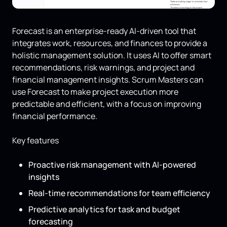
Forecast is an enterprise-ready AI-driven tool that
integrates work, resources, and finances to provide a
holistic management solution. It uses AI to offer smart
recommendations, risk warnings, and project and
financial management insights. Scrum Masters can
use Forecast to make project execution more
predictable and efficient, with a focus on improving
financial performance.
Key features
Proactive risk management with AI-powered
insights
Real-time recommendations for team efficiency
Predictive analytics for task and budget
forecasting