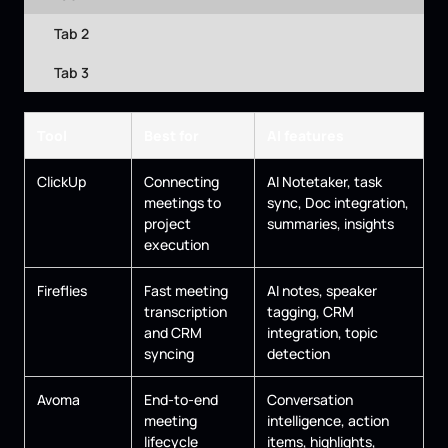
Tab 2
Tab 3
Tool
Best for
AI features
ClickUp
Connecting
AI Notetaker, task
meetings to
sync, Doc integration,
project
summaries, insights
execution
Fireflies
Fast meeting
AI notes, speaker
transcription
tagging, CRM
and CRM
integration, topic
syncing
detection
Avoma
End-to-end
Conversation
meeting
intelligence, action
lifecycle
items, highlights,