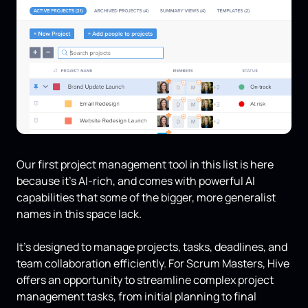
Our first project management tool in this list is here
because it’s AI-rich, and comes with powerful AI
capabilities that some of the bigger, more generalist
names in this space lack.
It's designed to manage projects, tasks, deadlines, and
team collaboration efficiently. For Scrum Masters, Hive
offers an opportunity to streamline complex project
management tasks, from initial planning to final