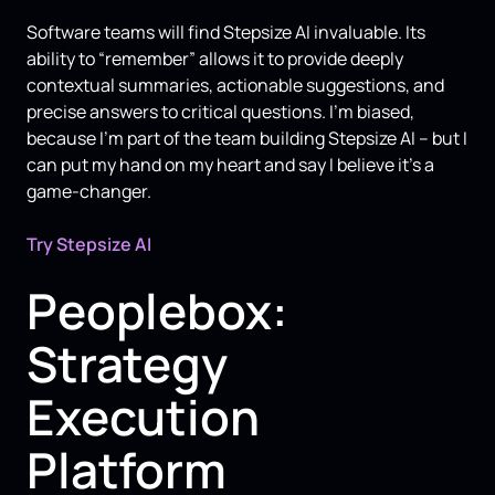
Software teams will find Stepsize AI invaluable. Its
ability to “remember” allows it to provide deeply
contextual summaries, actionable suggestions, and
precise answers to critical questions. I’m biased,
because I’m part of the team building Stepsize AI – but I
can put my hand on my heart and say I believe it’s a
game-changer.
Try Stepsize AI
Peoplebox:
Strategy
Execution
Platform