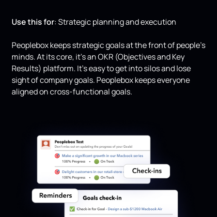
Use this for
: Strategic planning and execution
Peoplebox keeps strategic goals at the front of people’s
minds. At its core, it’s an OKR (Objectives and Key
Results) platform. It’s easy to get into silos and lose
sight of company goals. Peoplebox keeps everyone
aligned on cross-functional goals.