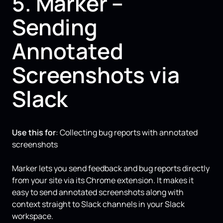
5. Marker –
Sending
Annotated
Screenshots via
Slack
Use this for
: Collecting bug reports with annotated
screenshots
Marker lets you send feedback and bug reports directly
from your site via its Chrome extension. It makes it
easy to send annotated screenshots along with
context straight to Slack channels in your Slack
workspace.