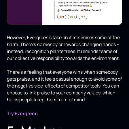
However, Evergreen’s take on it minimises some of the
harm. There’s no money or rewards changing hands –
instead, recognition plants trees. It reminds teams of
our collective responsibility towards the environment.
There’s a feeling that everyone wins when somebody
gets praise, and it feels casual enough to avoid some of
the negative side-effects of competitor tools. You can
choose to link praise to your company values, which
helps people keep them front of mind.
Try Evergreen