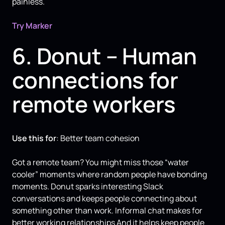
painless.
Try Marker
6. Donut – Human
connections for
remote workers
Use this for
: Better team cohesion
Got a remote team? You might miss those “water
cooler” moments where random people have bonding
moments. Donut sparks interesting Slack
conversations and keeps people connecting about
something other than work. Informal chat makes for
better working relationships And it helps keep people