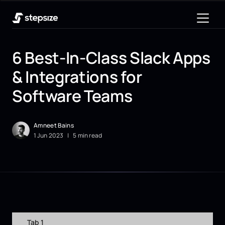
6 Best-In-Class Slack Apps
& Integrations for
Software Teams
Amneet Bains
1
Jun
2023
|
5 min read
Tab 1