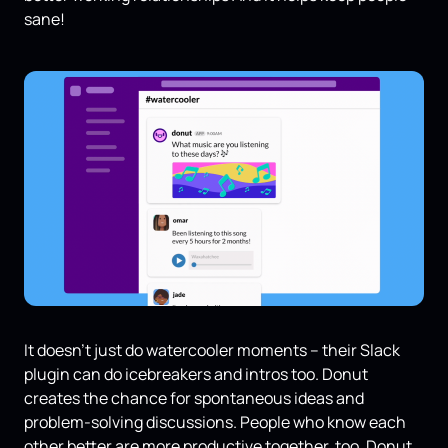
sane!
It doesn’t just do watercooler moments – their Slack
plugin can do icebreakers and intros too. Donut
creates the chance for spontaneous ideas and
problem-solving discussions. People who know each
other better are more productive together, too. Donut