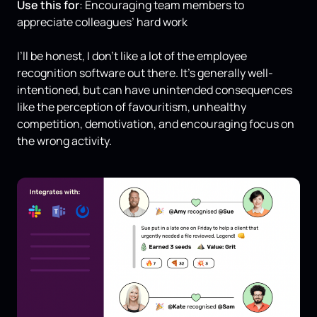
Use this for
: Encouraging team members to
appreciate colleagues’ hard work
I’ll be honest, I don’t like a lot of the employee
recognition software out there. It’s generally well-
intentioned, but can have unintended consequences
like the perception of favouritism, unhealthy
competition, demotivation, and encouraging focus on
the wrong activity.