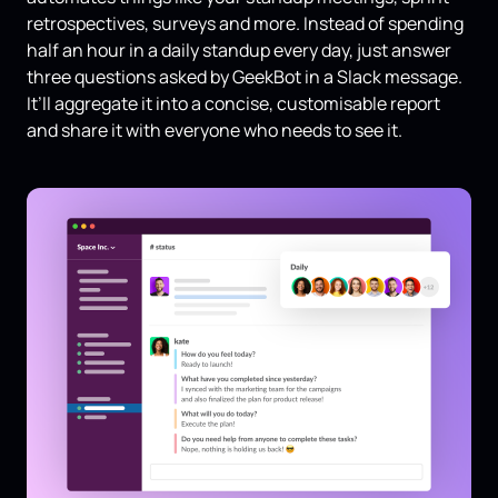
retrospectives, surveys and more. Instead of spending
half an hour in a daily standup every day, just answer
three questions asked by GeekBot in a Slack message.
It’ll aggregate it into a concise, customisable report
and share it with everyone who needs to see it.