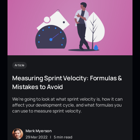
Article
Measuring Sprint Velocity: Formulas &
Mistakes to Avoid
We’re going to look at what sprint velocity is, how it can
affect your development cycle, and what formulas you
can use to measure sprint velocity.
Mark Myerson
29
Mar
2022
|
5 min read