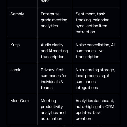
sync
Sembly
Enterprise-
Sentiment, task
grade meeting
tracking, calendar
analytics
sync, action item
extraction
Krisp
Audio clarity
Noise cancellation, AI
and AI meeting
summaries, live
transcription
transcription
Jamie
Privacy-first
No recording storage,
summaries for
local processing, AI
individuals &
summaries,
teams
integrations
MeetGeek
Meeting
Analytics dashboard,
productivity
auto-highlights, CRM
analytics and
updates, task
automation
creation