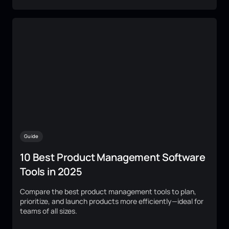
Guide
10 Best Product Management Software
Tools in 2025
Compare the best product management tools to plan,
prioritize, and launch products more efficiently—ideal for
teams of all sizes.