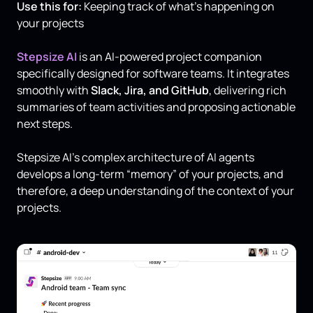
Use this for:
Keeping track of what’s happening on
your projects
Stepsize AI
is an AI-powered project companion
specifically designed for software teams. It integrates
smoothly with
Slack, Jira, and GitHub
, delivering rich
summaries of team activities and proposing actionable
next steps.
Stepsize AI's complex architecture of AI agents
develops a long-term “memory” of your projects, and
therefore, a deep understanding of the context of your
projects.