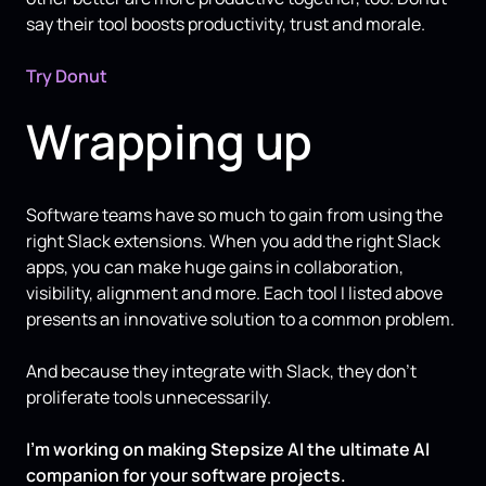
say their tool boosts productivity, trust and morale.
Try Donut
Wrapping up
Software teams have so much to gain from using the
right Slack extensions. When you add the right Slack
apps, you can make huge gains in collaboration,
visibility, alignment and more. Each tool I listed above
presents an innovative solution to a common problem.
And because they integrate with Slack, they don’t
proliferate tools unnecessarily.
I’m working on making Stepsize AI the ultimate AI
companion for your software projects.