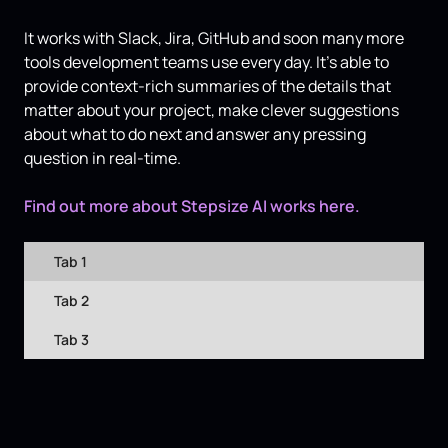
It works with Slack, Jira, GitHub and soon many more
tools development teams use every day. It’s able to
provide context-rich summaries of the details that
matter about your project, make clever suggestions
about what to do next and answer any pressing
question in real-time.
Find out more about Stepsize AI works here.
Tab 1
Tab 2
Tab 3