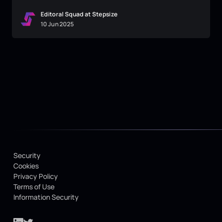
Editoral Squad at Stepsize
10
Jun
2025
Security
Cookies
Privacy Policy
Terms of Use
Information Security