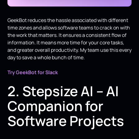
GeekBot reduces the hassle associated with different
time zones and allows software teams to crack on with
the work that matters. It ensures a consistent flow of
information. It means more time for your core tasks,
and greater overall productivity. My team use this every
day to save a whole bunch of time.
Try GeekBot for Slack
2. Stepsize AI – AI
Companion for
Software Projects