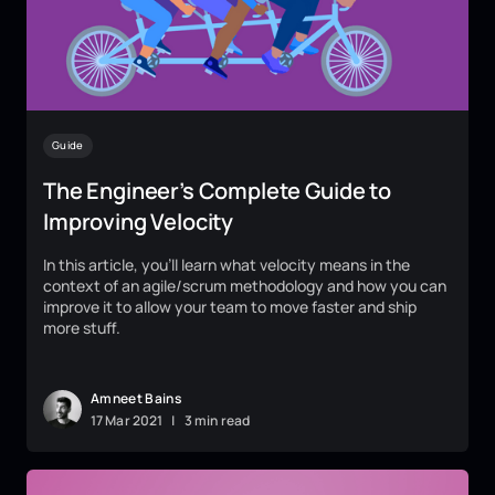
Guide
The Engineer’s Complete Guide to
Improving Velocity
In this article, you’ll learn what velocity means in the
context of an agile/scrum methodology and how you can
improve it to allow your team to move faster and ship
more stuff.
Amneet Bains
17
Mar
2021
|
3 min read