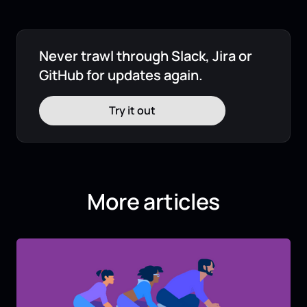
Never trawl through Slack, Jira or
GitHub for updates again.
Try it out
More articles