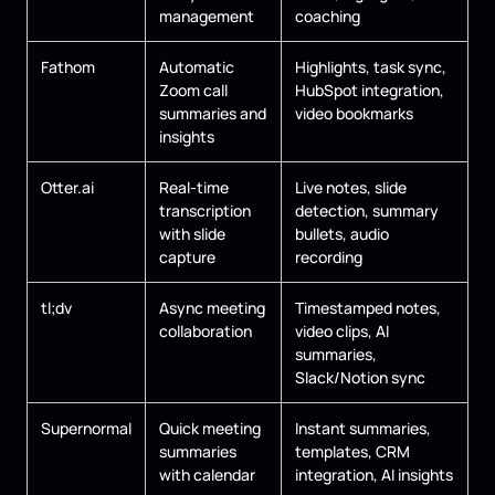
management
coaching
Fathom
Automatic
Highlights, task sync,
Zoom call
HubSpot integration,
summaries and
video bookmarks
insights
Otter.ai
Real-time
Live notes, slide
transcription
detection, summary
with slide
bullets, audio
capture
recording
tl;dv
Async meeting
Timestamped notes,
collaboration
video clips, AI
summaries,
Slack/Notion sync
Supernormal
Quick meeting
Instant summaries,
summaries
templates, CRM
with calendar
integration, AI insights