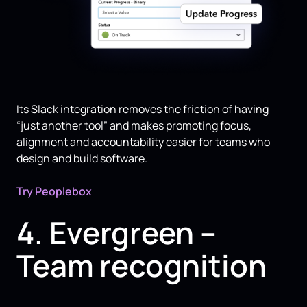
Its Slack integration removes the friction of having
“just another tool” and makes promoting focus,
alignment and accountability easier for teams who
design and build software.
Try Peoplebox
4. Evergreen –
Team recognition