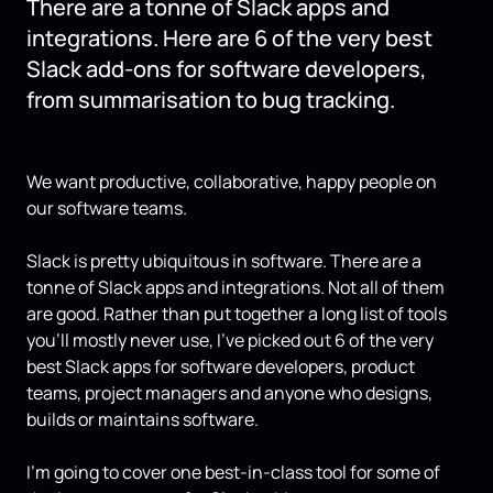
There are a tonne of Slack apps and
integrations. Here are 6 of the very best
Slack add-ons for software developers,
from summarisation to bug tracking.
We want productive, collaborative, happy people on
our software teams.
Slack is pretty ubiquitous in software. There are a
tonne of Slack apps and integrations. Not all of them
are good. Rather than put together a long list of tools
you’ll mostly never use, I’ve picked out 6 of the very
best Slack apps for software developers, product
teams, project managers and anyone who designs,
builds or maintains software.
I’m going to cover one best-in-class tool for some of