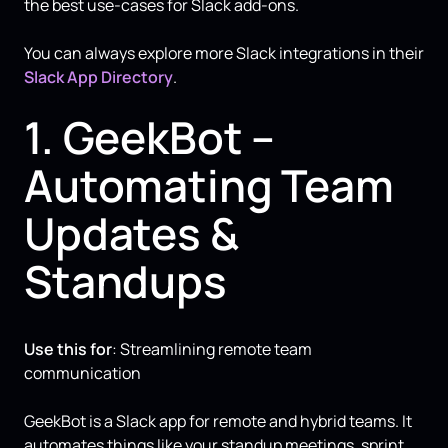
the best use-cases for Slack add-ons.
You can always explore more Slack integrations in their
Slack App Directory
.
1. GeekBot –
Automating Team
Updates &
Standups
Use this for
: Streamlining remote team
communication
GeekBot is a Slack app for remote and hybrid teams. It
automates things like your standup meetings, sprint