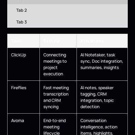
Tab 2
Tab 3
Tool
Best for
AI features
ClickUp
Connecting
AI Notetaker, task
meetings to
sync, Doc integration,
project
summaries, insights
execution
Fireflies
Fast meeting
AI notes, speaker
transcription
tagging, CRM
and CRM
integration, topic
syncing
detection
Avoma
End-to-end
Conversation
meeting
intelligence, action
lifecycle
items, highlights,