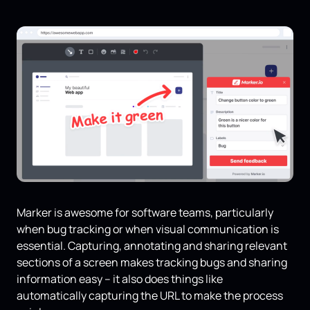
Marker is awesome for software teams, particularly
when bug tracking or when visual communication is
essential. Capturing, annotating and sharing relevant
sections of a screen makes tracking bugs and sharing
information easy – it also does things like
automatically capturing the URL to make the process