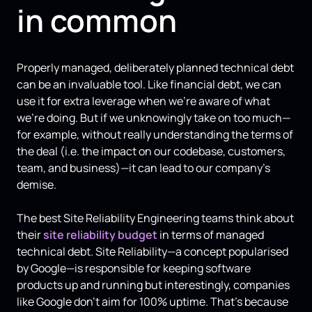
in common
Properly managed, deliberately planned technical debt
can be an invaluable tool. Like financial debt, we can
use it for extra leverage when we’re aware of what
we’re doing. But if we unknowingly take on too much—
for example, without really understanding the terms of
the deal (i.e. the impact on our codebase, customers,
team, and business)—it can lead to our company's
demise.
The best Site Reliability Engineering teams think about
their
site reliability budget
in terms of managed
technical debt. Site Reliability—a concept popularised
by Google—is responsible for keeping software
products up and running but interestingly, companies
like Google don't aim for 100% uptime. That's because