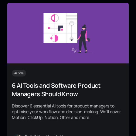
Article
6 AI Tools and Software Product
Managers Should Know
Discover 6 essential AI tools for product managers to
optimise your workflow and decision-making. We’ll cover
Motion, ClickUp, Notion, Otter and more.