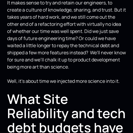
It makes sense to try and retain our engineers, to
create a culture of knowledge, sharing, and trust. But it
takes years of hard work, and we still come out the
other end of a refactoring effort with virtually no idea
of whether our time was well spent. Did we just save
days of future engineering time? Or could we have
waited a little longer to repay the technical debt and
shipped a few more features instead? We'll never know
for sure and we’ll chalk it up to product development
being more art than science.
Well, it's about time we injected more science into it.
What Site
Reliability and tech
debt budgets have