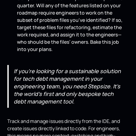
quarter. Will any of the features listed on your
roadmap require engineers to work on the
subset of problem files you've identified? If so,
target these files for refactoring, estimate the
work required, and assign it to the engineers—
who should be the files’ owners. Bake this job
into your plans.
If you’re looking for a sustainable solution
for tech debt management in your
engineering team, you need Stepsize. It’s
the world’s first and only bespoke tech
debt management tool.
Track and manage issues directly from the IDE, and
create issues directly linked to code. For engineers,
this means no more context-switching and high-