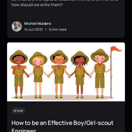
how should we write them?
Michiel Mulders
14
Jun
2021
|
5 min read
Article
How to be an Effective Boy/Girl-scout
Engineer