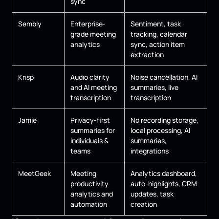
sync
Sembly
Enterprise-
Sentiment, task
grade meeting
tracking, calendar
analytics
sync, action item
extraction
Krisp
Audio clarity
Noise cancellation, AI
and AI meeting
summaries, live
transcription
transcription
Jamie
Privacy-first
No recording storage,
summaries for
local processing, AI
individuals &
summaries,
teams
integrations
MeetGeek
Meeting
Analytics dashboard,
productivity
auto-highlights, CRM
analytics and
updates, task
automation
creation