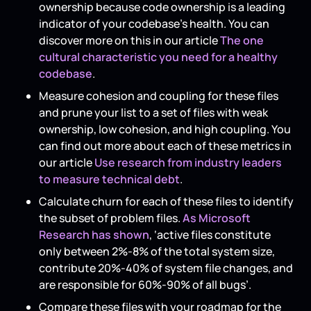
ownership because code ownership is a leading
indicator of your codebase's health. You can
discover more on this in our article
The one
cultural characteristic you need for a healthy
codebase
.
Measure cohesion and coupling for these files
and prune your list to a set of files with weak
ownership, low cohesion, and high coupling. You
can find out more about each of these metrics in
our article
Use research from industry leaders
to measure technical debt
.
Calculate churn for each of these files to identify
the subset of problem files.
As Microsoft
Research has shown
, ‘active files constitute
only between 2%-8% of the total system size,
contribute 20%-40% of system file changes, and
are responsible for 60%-90% of all bugs’.
Compare these files with your roadmap for the