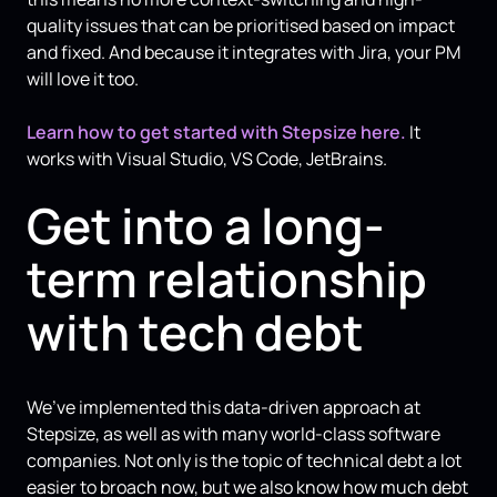
quality issues that can be prioritised based on impact
and fixed. And because it integrates with Jira, your PM
will love it too.
Learn how to get started with Stepsize here.
It
works with Visual Studio, VS Code, JetBrains.
Get into a long-
term relationship
with tech debt
We’ve implemented this data-driven approach at
Stepsize, as well as with many world-class software
companies. Not only is the topic of technical debt a lot
easier to broach now, but we also know how much debt