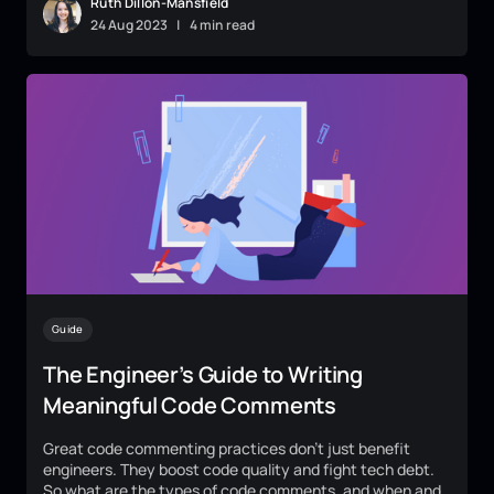
Ruth Dillon-Mansfield
24
Aug
2023
|
4 min read
Guide
The Engineer’s Guide to Writing
Meaningful Code Comments
Great code commenting practices don't just benefit
engineers. They boost code quality and fight tech debt.
So what are the types of code comments, and when and