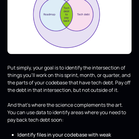
Put simply, your goal is to identify the intersection of
things you'll work on this sprint, month, or quarter, and
the parts of your codebase that have tech debt. Pay off
the debt in that intersection, but not outside of it.
And that's where the science complements the art.
You can use data to identify areas where you need to
pay back tech debt soon:
Identify files in your codebase with weak