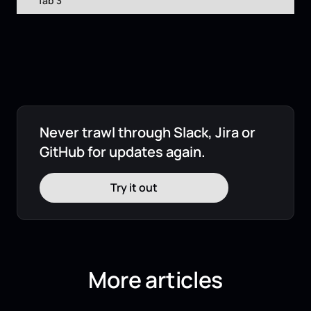
Tab 3
Never trawl through Slack, Jira or
GitHub for updates again.
Try it out
More articles