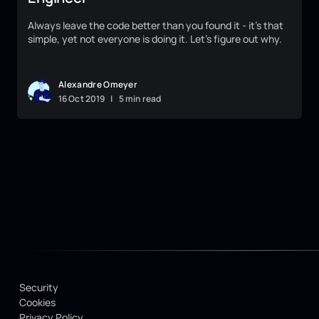
Always leave the code better than you found it - it's that
simple, yet not everyone is doing it. Let's figure out why.
Alexandre Omeyer
16
Oct
2019
|
5 min read
Security
Cookies
Privacy Policy