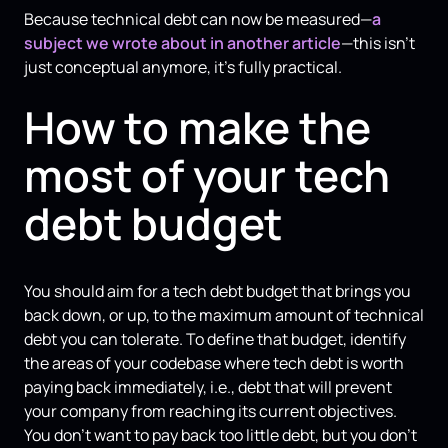
Because technical debt can now be measured—
a
subject we wrote about in another article
—this isn't
just conceptual anymore, it's fully practical.
How to make the
most of your tech
debt budget
You should aim for a tech debt budget that brings you
back down, or up, to the maximum amount of technical
debt you can tolerate. To define that budget, identify
the areas of your codebase where tech debt is worth
paying back immediately, i.e., debt that will prevent
your company from reaching its current objectives.
You don't want to pay back too little debt, but you don’t