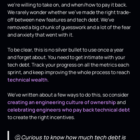
we're willing to take on, and when/how to pay it back.
We rarely wonder whether we’ve made the right trade-
off between new features and tech debt. We've
removed a big chunk of guesswork and a lot of the fear
and anxiety that went with it.
To be clear, this is no silver bullet to use once a year
and forget about. You need to get intimate with your
tech debt. Track your progress on all the metrics each
sprint, and keep improving the whole process to reach
technical wealth
.
We've written about a few ways to do this, so consider
creating an engineering culture of ownership
and
celebrating engineers who pay back technical debt
to create the right incentives.
🤔
Curious to know how much tech debt is