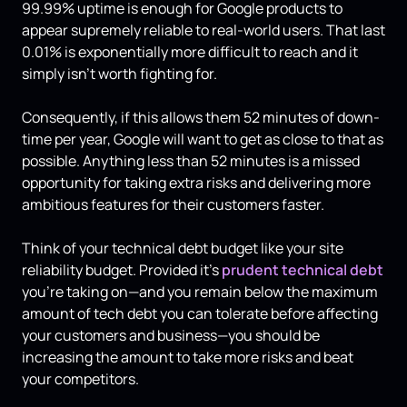
99.99% uptime is enough for Google products to
appear supremely reliable to real-world users. That last
0.01% is exponentially more difficult to reach and it
simply isn't worth fighting for.
Consequently, if this allows them 52 minutes of down-
time per year, Google will want to get as close to that as
possible. Anything less than 52 minutes is a missed
opportunity for taking extra risks and delivering more
ambitious features for their customers faster.
Think of your technical debt budget like your site
reliability budget. Provided it's
prudent technical debt
you're taking on—and you remain below the maximum
amount of tech debt you can tolerate before affecting
your customers and business—you should be
increasing the amount to take more risks and beat
your competitors.