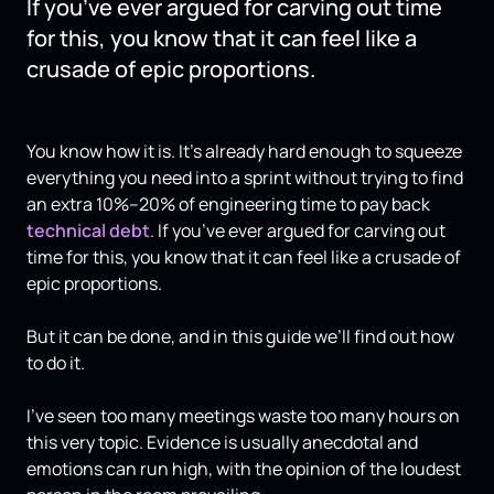
If you’ve ever argued for carving out time
for this, you know that it can feel like a
crusade of epic proportions.
You know how it is. It’s already hard enough to squeeze
everything you need into a sprint without trying to find
an extra 10%–20% of engineering time to pay back
technical debt
. If you’ve ever argued for carving out
time for this, you know that it can feel like a crusade of
epic proportions.
But it can be done, and in this guide we’ll find out how
to do it.
I've seen too many meetings waste too many hours on
this very topic. Evidence is usually anecdotal and
emotions can run high, with the opinion of the loudest