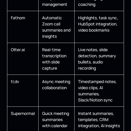
management
coaching
Fathom
Automatic
Highlights, task sync,
Zoom call
HubSpot integration,
summaries and
video bookmarks
insights
Otter.ai
Real-time
Live notes, slide
transcription
detection, summary
with slide
bullets, audio
capture
recording
tl;dv
Async meeting
Timestamped notes,
collaboration
video clips, AI
summaries,
Slack/Notion sync
Supernormal
Quick meeting
Instant summaries,
summaries
templates, CRM
with calendar
integration, AI insights