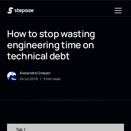
How to stop wasting
engineering time on
technical debt
Alexandre Omeyer
24
Jul
2019
|
5 min read
Tab 1