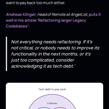
want to pay back too much either.
Andreas Klinger
, Head of Remote at AngelList,
puts it
well in his article ‘Refactoring larger Legacy
Codebases’
:
Not everything needs refactoring. If it’s
not critical, or nobody needs to improve its
functionality in the next months, or it’s
just too complicated, consider
acknowledging it as tech debt.’