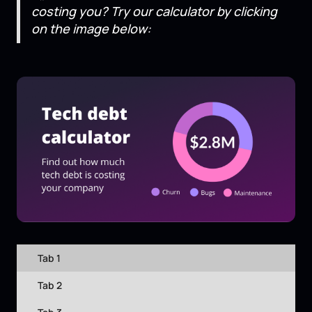
costing you? Try our calculator by clicking
on the image below:
Tab 1
Tab 2