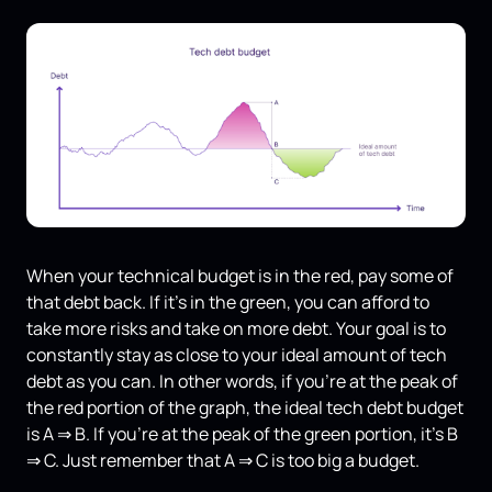
When your technical budget is in the red, pay some of
that debt back. If it's in the green, you can afford to
take more risks and take on more debt. Your goal is to
constantly stay as close to your ideal amount of tech
debt as you can. In other words, if you're at the peak of
the red portion of the graph, the ideal tech debt budget
is A ⇒ B. If you’re at the peak of the green portion, it's B
⇒ C. Just remember that A ⇒ C is too big a budget.