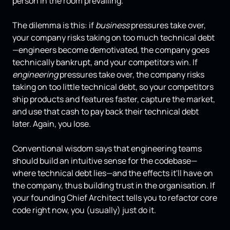
person in the room prevailing.
The dilemma is this: if
business
pressures take over,
your company risks taking on too much technical debt
—engineers become demotivated, the company goes
technically bankrupt, and your competitors win. If
engineering
pressures take over, the company risks
taking on too little technical debt, so your competitors
ship products and features faster, capture the market,
and use that cash to pay back their technical debt
later. Again, you lose.
Conventional wisdom says that engineering teams
should build an intuitive sense for the codebase—
where technical debt lies—and the effects it'll have on
the company, thus building trust in the organisation. If
your founding Chief Architect tells you to refactor core
code right now, you (usually) just do it.