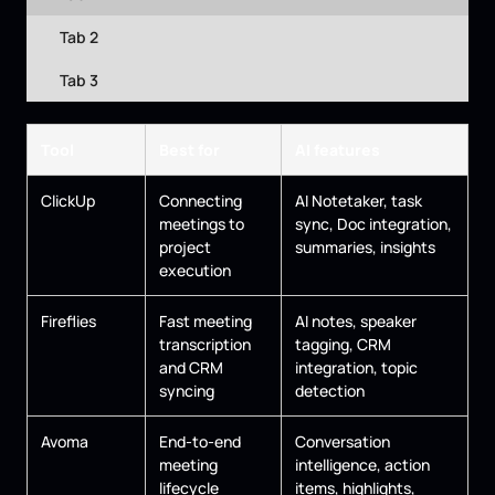
Tab 2
Tab 3
Tool
Best for
AI features
ClickUp
Connecting
AI Notetaker, task
meetings to
sync, Doc integration,
project
summaries, insights
execution
Fireflies
Fast meeting
AI notes, speaker
transcription
tagging, CRM
and CRM
integration, topic
syncing
detection
Avoma
End-to-end
Conversation
meeting
intelligence, action
lifecycle
items, highlights,