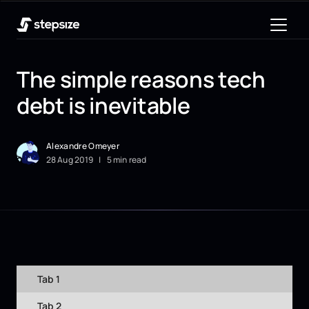
The simple reasons tech
debt is inevitable
Alexandre Omeyer
28
Aug
2019
|
5 min read
Tab 1
Tab 2