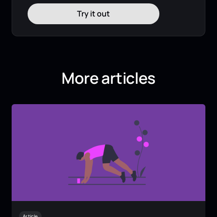
Try it out
More articles
Article