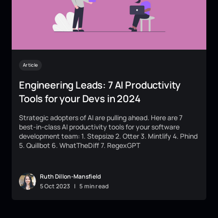
Article
Engineering Leads: 7 AI Productivity
Tools for your Devs in 2024
Strategic adopters of AI are pulling ahead. Here are 7
best-in-class AI productivity tools for your software
development team: 1. Stepsize 2. Otter 3. Mintlify 4. Phind
5. Quillbot 6. WhatTheDiff 7. RegexGPT
Ruth Dillon-Mansfield
5
Oct
2023
|
5 min read