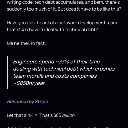
writing code, tech debt accumulates, and bam, there's
suddenly too much of it. But does it have to be like this?
Have you ever heard of a software development team
that
didn't
have to deal with technical debt?
Me neither. In fact:
Engineers spend ~33% of their time
dealing with technical debt which crushes
team morale and costs companies
~$85Bn/year.
Research by Stripe
Let that sink in. That's $85
billion.