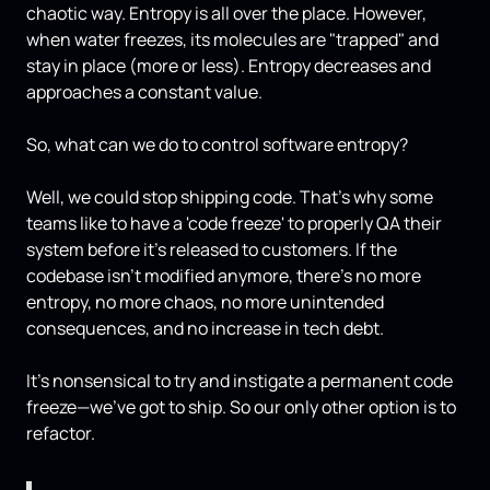
chaotic way. Entropy is all over the place. However,
when water freezes, its molecules are "trapped" and
stay in place (more or less). Entropy decreases and
approaches a constant value.
So, what can we do to control software entropy?
Well, we could stop shipping code. That's why some
teams like to have a 'code freeze' to properly QA their
system before it's released to customers. If the
codebase isn't modified anymore, there's no more
entropy, no more chaos, no more unintended
consequences, and no increase in tech debt.
It's nonsensical to try and instigate a permanent code
freeze—we've got to ship. So our only other option is to
refactor.