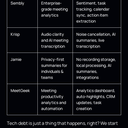
Sembly
Enterprise-
Sentiment, task
grade meeting
tracking, calendar
analytics
sync, action item
extraction
Krisp
Audio clarity
Noise cancellation, AI
and AI meeting
summaries, live
transcription
transcription
Jamie
Privacy-first
No recording storage,
summaries for
local processing, AI
individuals &
summaries,
teams
integrations
MeetGeek
Meeting
Analytics dashboard,
productivity
auto-highlights, CRM
analytics and
updates, task
automation
creation
Tech debt is just a thing that happens, right? We start