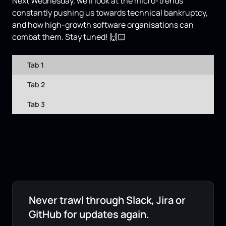
Next Wednesday, we'll look at the micro-trends
constantly pushing us towards technical bankruptcy,
and how high-growth software organisations can
combat them. Stay tuned! 🙌🏻
Tab 1
Tab 2
Tab 3
Never trawl through Slack, Jira or
GitHub for updates again.