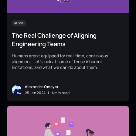
Article
The Real Challenge of Aligning
Engineering Teams
Humans aren't equipped for real-time, continuous
alignment. Let's look at some of those inherent
limitations, and what we can do about them.
Alexandre Omeyer
25
Jan
2024
|
4 min read