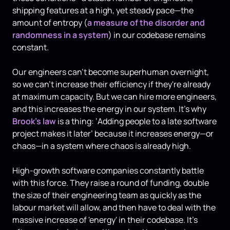
shipping features at a high, yet steady pace—the
amount of entropy (
a measure of the disorder and
randomness in a system
) in our codebase remains
constant.
Our engineers can't become superhuman overnight,
so we can't increase their efficiency if they're already
at maximum capacity. But we can hire more engineers,
and this increases the energy in our system. It's why
Brook's law
is a thing: ‘Adding people to a late software
project makes it later’ because it increases energy—or
chaos—in a system where chaos is already high.
High-growth software companies constantly battle
with this force. They raise a round of funding, double
the size of their engineering team as quickly as the
labour market will allow, and then have to deal with the
massive increase of 'energy' in their codebase. It's