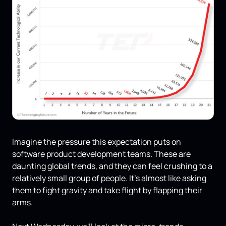
Imagine the pressure this expectation puts on
software product development teams. These are
daunting global trends, and they can feel crushing to a
relatively small group of people. It's almost like asking
them to fight gravity and take flight by flapping their
arms.