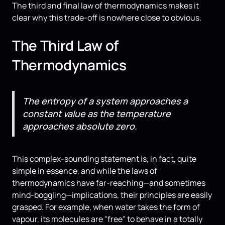
The third and final law of thermodynamics makes it
clear why this trade-off is nowhere close to obvious.
The Third Law of
Thermodynamics
The entropy of a system approaches a
constant value as the temperature
approaches absolute zero.
This complex-sounding statement is, in fact, quite
simple in essence, and while the laws of
thermodynamics have far-reaching—and sometimes
mind-boggling—implications, their principles are easily
grasped. For example, when water takes the form of
vapour, its molecules are "free" to behave in a totally