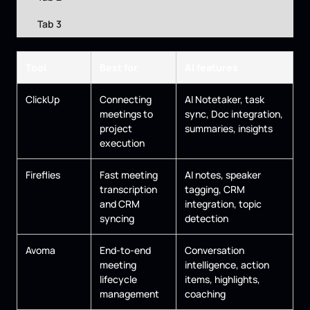
Tab 3
Tool
Best for
AI features
ClickUp
Connecting
AI Notetaker, task
meetings to
sync, Doc integration,
project
summaries, insights
execution
Fireflies
Fast meeting
AI notes, speaker
transcription
tagging, CRM
and CRM
integration, topic
syncing
detection
Avoma
End-to-end
Conversation
meeting
intelligence, action
lifecycle
items, highlights,
management
coaching