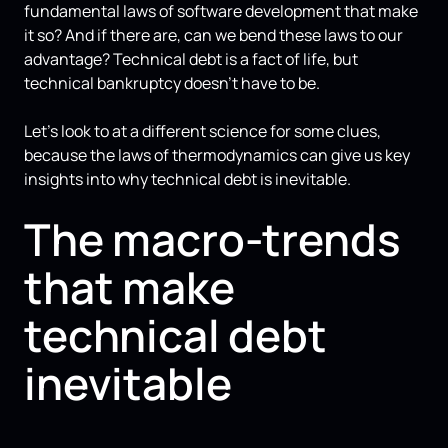
fundamental laws of software development that make
it so? And if there are, can we bend these laws to our
advantage? Technical debt is a fact of life, but
technical bankruptcy doesn't have to be.
Let's look to at a different science for some clues,
because the laws of thermodynamics can give us key
insights into why technical debt is inevitable.
The macro-trends
that make
technical debt
inevitable