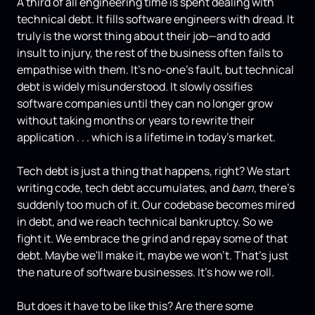
A third of all engineering time is spent dealing with
technical debt. It fills software engineers with dread. It
truly is the worst thing about their job—and to add
insult to injury, the rest of the business often fails to
empathise with them. It's no-one's fault, but technical
debt is widely misunderstood. It slowly ossifies
software companies until they can no longer grow
without taking months or years to rewrite their
application . . . which is a lifetime in today's market.
Tech debt is just a thing that happens, right? We start
writing code, tech debt accumulates, and
bam
, there's
suddenly too much of it. Our codebase becomes mired
in debt, and we reach technical bankruptcy. So we
fight it. We embrace the grind and repay some of that
debt. Maybe we'll make it, maybe we won't. That's just
the nature of software businesses. It's how we roll.
But does it have to be like this? Are there some