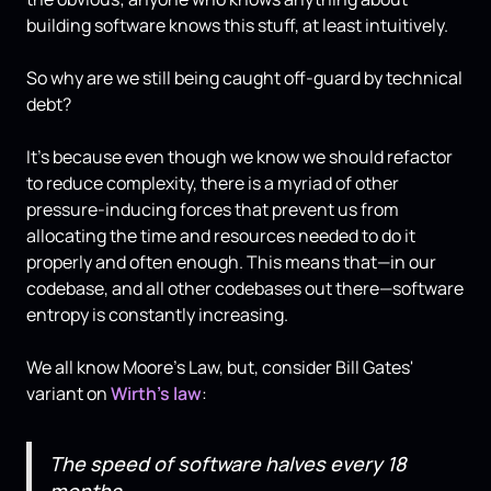
building software knows this stuff, at least intuitively.
So why are we still being caught off-guard by technical
debt?
It's because even though we know we should refactor
to reduce complexity, there is a myriad of other
pressure-inducing forces that prevent us from
allocating the time and resources needed to do it
properly and often enough. This means that—in our
codebase, and all other codebases out there—software
entropy is constantly increasing.
We all know Moore's Law, but, consider Bill Gates'
variant on
Wirth's law
:
The speed of software halves every 18