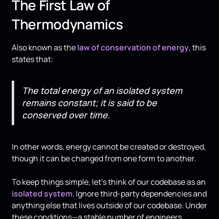
The First Law of
Thermodynamics
Also known as the
law of conservation of energy
, this
states that:
The total energy of an isolated system
remains constant; it is said to be
conserved over time.
In other words, energy cannot be created or destroyed,
though it can be changed from one form to another.
To keep things simple, let's think of our codebase as an
isolated system
. Ignore third-party dependencies and
anything else that lives outside of our codebase. Under
these conditions—a stable number of engineers,