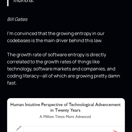
months.
Bill Gates
I'm convinced that the growing entropy in our
codebases is the main driver behind this law.
The growth rate of software entropy is directly
correlated to the growth rates of things like
technology, software markets and companies, and
coding literacy—all of which are growing pretty damn
fast.