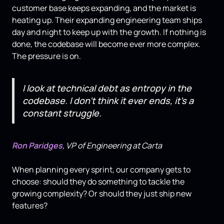
customer base keeps expanding, and the market is
heating up. Their expanding engineering team ships
day and night to keep up with the growth. If nothing is
done, the codebase will become ever more complex.
The pressure is on.
I look at technical debt as entropy in the
codebase. I don't think it ever ends, it's a
constant struggle.
Ron Paridges
, VP of Engineering at Carta
When planning every sprint, our company gets to
choose: should they do something to tackle the
growing complexity? Or should they just ship new
features?