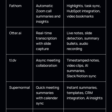
Fathom
Automatic
Highlights, task sync,
Zoom call
HubSpot integration,
summaries and
video bookmarks
insights
Otter.ai
Real-time
Live notes, slide
transcription
detection, summary
with slide
bullets, audio
capture
recording
tl;dv
Async meeting
Timestamped notes,
collaboration
video clips, AI
summaries,
Slack/Notion sync
Supernormal
Quick meeting
Instant summaries,
summaries
templates, CRM
with calendar
integration, AI insights
sync