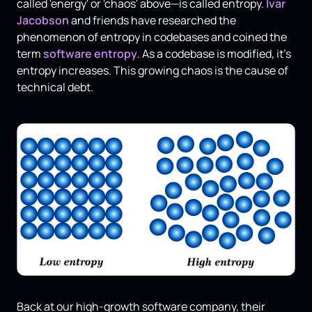
called 'energy' or 'chaos' above—is called entropy.
Ivar
Jacobson
and friends have researched the
phenomenon of entropy in codebases and coined the
term
software entropy
. As a codebase is modified, it's
entropy increases. This growing chaos is the cause of
technical debt.
Back at our high-growth software company, their