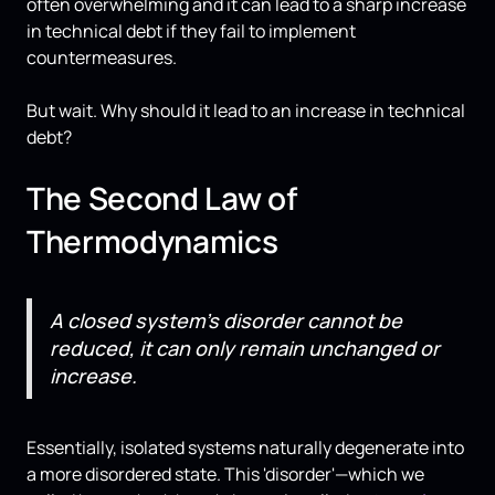
often overwhelming and it can lead to a sharp increase
in technical debt if they fail to implement
countermeasures.
But wait. Why should it lead to an increase in technical
debt?
The Second Law of
Thermodynamics
A closed system's disorder cannot be
reduced, it can only remain unchanged or
increase.
Essentially, isolated systems naturally degenerate into
a more disordered state. This 'disorder'—which we