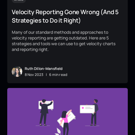
Velocity Reporting Gone Wrong (And 5
Strategies to Do it Right)
Many of our standard methods and approaches to
velocity reporting are getting outdated. Here are 5
strategies and tools we can use to get velocity charts
and reporting right.
Ruth Dillon-Mansfield
8
Nov
2023
|
6 min read