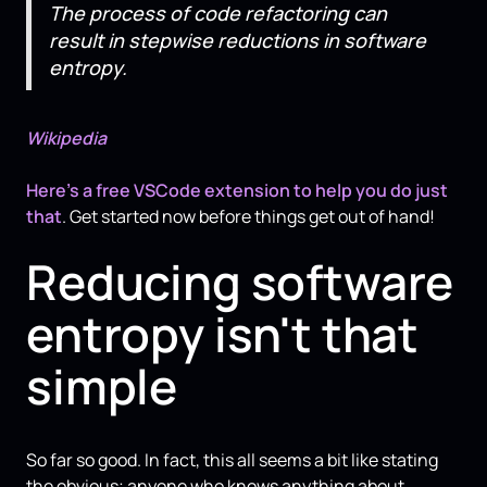
The process of code refactoring can
result in stepwise reductions in software
entropy.
Wikipedia
Here's a free VSCode extension to help you do just
that
. Get started now before things get out of hand!
Reducing software
entropy isn't that
simple
So far so good. In fact, this all seems a bit like stating
the obvious; anyone who knows anything about