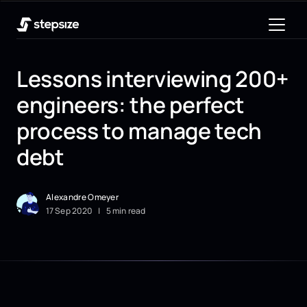
Lessons interviewing 200+
engineers: the perfect
process to manage tech
debt
Alexandre Omeyer
17
Sep
2020
|
5 min read