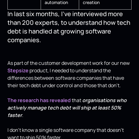
automation
creation
In last six months, I've interviewed more
than 200 experts, to understand how tech
debt is handled at growing software
companies.
As part of the customer development work for our new
Stepsize
product, I needed to understand the
differences between software companies that have
their tech debt under control and those that don't.
The research has revealed
that
organisations who
actively manage tech debt will ship at least 50%
faster
.
I don't know a single software company that doesn't
want to ship 50% faster.