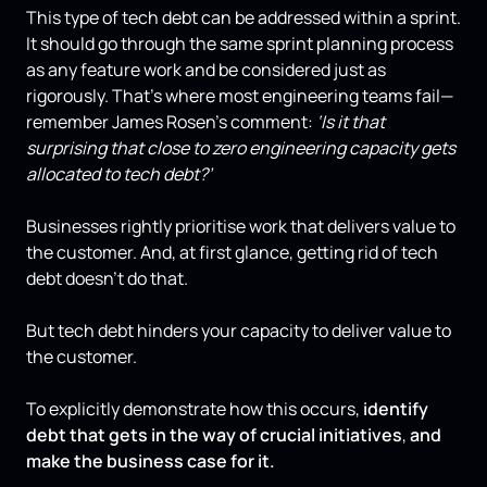
This type of tech debt can be addressed within a sprint.
It should go through the same sprint planning process
as any feature work and be considered just as
rigorously. That's where most engineering teams fail—
remember James Rosen’s comment:
‘Is it that
surprising that close to zero engineering capacity gets
allocated to tech debt?’
Businesses rightly prioritise work that delivers value to
the customer. And, at first glance, getting rid of tech
debt doesn’t do that.
But tech debt hinders your capacity to deliver value to
the customer.
To explicitly demonstrate how this occurs,
identify
debt that gets in the way of crucial initiatives
,
and
make the business case for it.