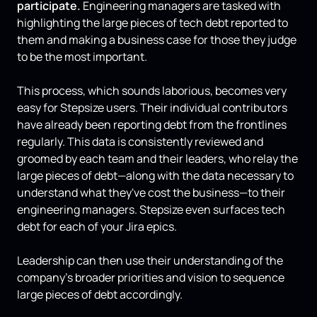
participate.
Engineering managers are tasked with
highlighting the large pieces of tech debt reported to
them and making a business case for those they judge
to be the most important.
This process, which sounds laborious, becomes very
easy for Stepsize users. Their individual contributors
have already been reporting debt from the frontlines
regularly. This data is consistently reviewed and
groomed by each team and their leaders, who relay the
large pieces of debt—along with the data necessary to
understand what they've cost the business—to their
engineering managers. Stepsize even surfaces tech
debt for each of your Jira epics.
Leadership can then use their understanding of the
company's broader priorities and vision to sequence
large pieces of debt accordingly.