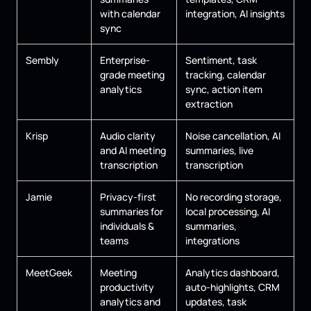
with calendar
integration, AI insights
sync
Sembly
Enterprise-
Sentiment, task
grade meeting
tracking, calendar
analytics
sync, action item
extraction
Krisp
Audio clarity
Noise cancellation, AI
and AI meeting
summaries, live
transcription
transcription
Jamie
Privacy-first
No recording storage,
summaries for
local processing, AI
individuals &
summaries,
teams
integrations
MeetGeek
Meeting
Analytics dashboard,
productivity
auto-highlights, CRM
analytics and
updates, task