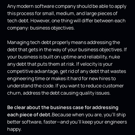
Any modern software company should be able to apply
this process for small, medium, and large pieces of
tech debt. However, one thing will differ between each
company: business objectives.
Managing tech debt properly means addressing the
debt that gets in the way of your business objectives. If
your business is built on uptime and reliability, nuke
any debt that puts them at risk. If velocity is your
competitive advantage, get rid of any debt that wastes
engineering time or makes it hard for new hires to
understand the code. If you want to reduce customer
churn, address the debt causing quality issues.
Be clear about the business case for addressing
each piece of debt.
Because when you are, you'll ship
better software, faster—and you’ll keep your engineers
happy.