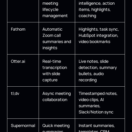
meeting
intelligence, action
lifecycle
items, highlights,
management
coaching
Fathom
Automatic
Highlights, task sync,
Zoom call
HubSpot integration,
summaries and
video bookmarks
insights
Otter.ai
Real-time
Live notes, slide
transcription
detection, summary
with slide
bullets, audio
capture
recording
tl;dv
Async meeting
Timestamped notes,
collaboration
video clips, AI
summaries,
Slack/Notion sync
Supernormal
Quick meeting
Instant summaries,
summaries
templates, CRM