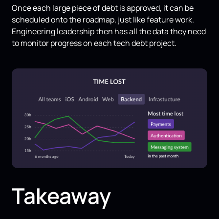
Once each large piece of debt is approved, it can be
scheduled onto the roadmap, just like feature work.
Engineering leadership then has all the data they need
to monitor progress on each tech debt project.
Takeaway