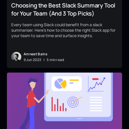
Choosing the Best Slack Summary Tool
for Your Team (And 3 Top Picks)
Every team using Slack could benefit from a slack
summariser. Here’s how to choose the right Slack app for
your team to save time and surface insights.
Amneet Bains
9
Jun
2023
|
5 min read