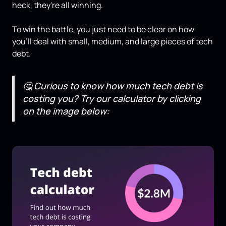
heck, they're all winning.
To win the battle, you just need to be clear on how
you'll deal with small, medium, and large pieces of tech
debt.
🤔
Curious to know how much tech debt is
costing you? Try our calculator by clicking
on the image below: