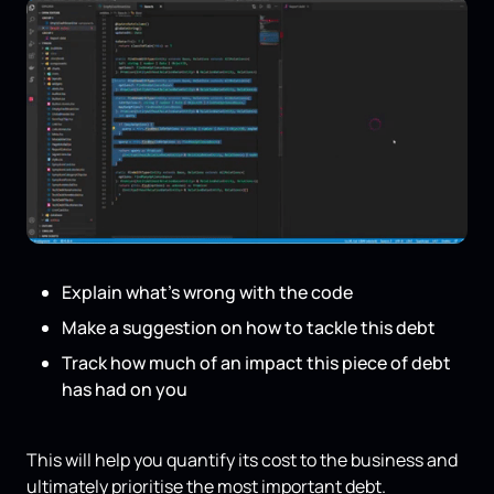
Explain what’s wrong with the code
Make a suggestion on how to tackle this debt
Track how much of an impact this piece of debt
has had on you
This will help you quantify its cost to the business and
ultimately prioritise the most important debt.