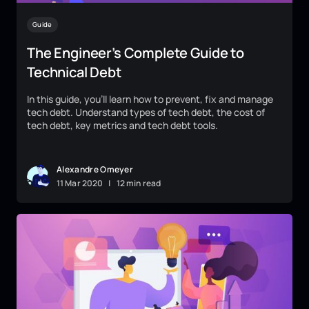
Guide
The Engineer’s Complete Guide to
Technical Debt
In this guide, you’ll learn how to prevent, fix and manage
tech debt. Understand types of tech debt, the cost of
tech debt, key metrics and tech debt tools.
Alexandre Omeyer
11
Mar
2020
|
12 min read