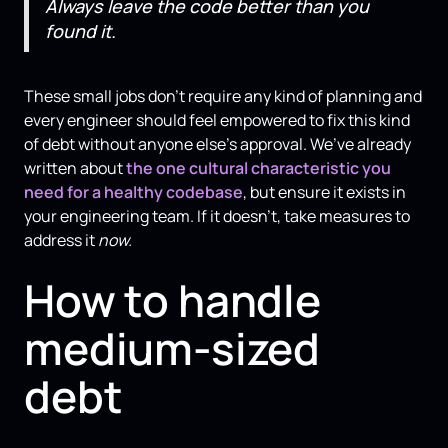
Always leave the code better than you
found it.
These small jobs don't require any kind of planning and
every engineer should feel empowered to fix this kind
of debt without anyone else’s approval. We’ve already
written about
the one cultural characteristic you
need for a healthy codebase
, but ensure it exists in
your engineering team. If it doesn’t, take measures to
address it
now.
How to handle
medium-sized
debt