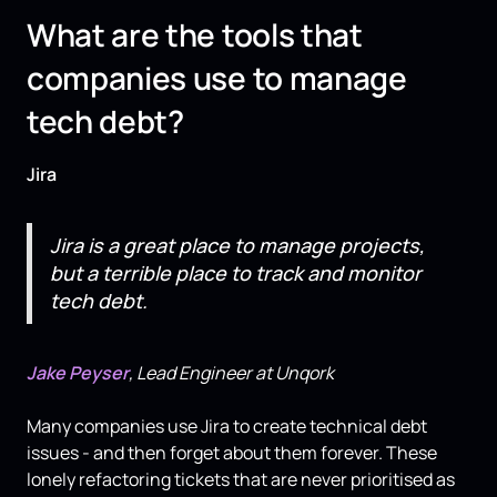
What are the tools that
companies use to manage
tech debt?
Jira
Jira is a great place to manage projects,
but a terrible place to track and monitor
tech debt.
Jake Peyser
, Lead Engineer at Unqork
Many companies use Jira to create technical debt
issues - and then forget about them forever. These
lonely refactoring tickets that are never prioritised as