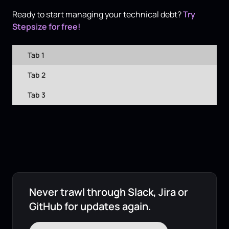
Ready to start managing your technical debt?
Try
Stepsize for free!
Tab 1
Tab 2
Tab 3
Never trawl through Slack, Jira or
GitHub for updates again.