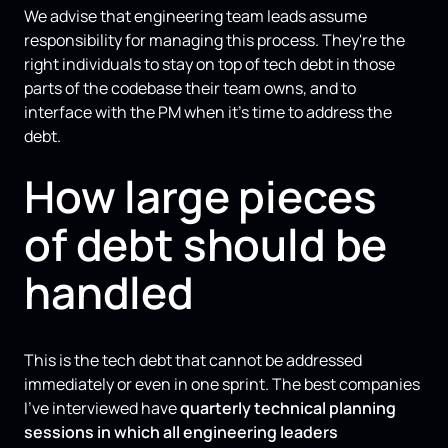
We advise that engineering team leads assume
responsibility for managing this process. They're the
right individuals to stay on top of tech debt in those
parts of the codebase their team owns, and to
interface with the PM when it’s time to address the
debt.
How large pieces
of debt should be
handled
This is the tech debt that cannot be addressed
immediately or even in one sprint. The best companies
I've interviewed have
quarterly technical planning
sessions in which all engineering leaders