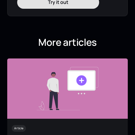
Try it out
More articles
Article