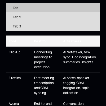
Tab 1
Tab 2
Tab 3
Tool
Best for
AI features
ClickUp
Connecting
AI Notetaker, task
meetings to
sync, Doc integration,
project
summaries, insights
execution
Fireflies
Fast meeting
AI notes, speaker
transcription
tagging, CRM
and CRM
integration, topic
syncing
detection
Avoma
End-to-end
Conversation