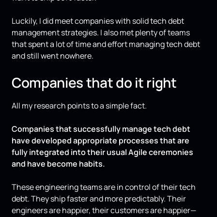
Luckily, I did meet companies with solid tech debt
management strategies. I also met plenty of teams
that spent a lot of time and effort managing tech debt
and still went nowhere.
Companies that do it right
All my research points to a simple fact.
Companies that successfully manage tech debt
have developed appropriate processes that are
fully integrated into their usual Agile ceremonies
and have become habits.
These engineering teams are in control of their tech
debt. They ship faster and more predictably. Their
engineers are happier, their customers are happier—