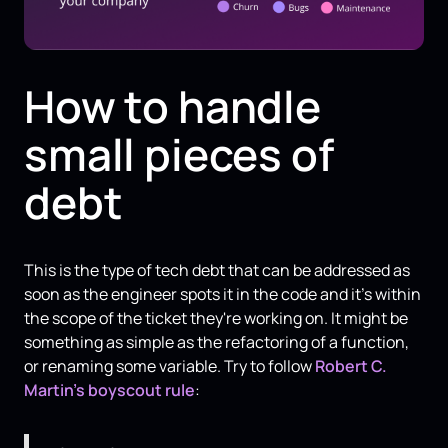
How to handle
small pieces of
debt
This is the type of tech debt that can be addressed as
soon as the engineer spots it in the code and it’s within
the scope of the ticket they're working on. It might be
something as simple as the refactoring of a function,
or renaming some variable. Try to follow
Robert C.
Martin’s
boyscout rule
: