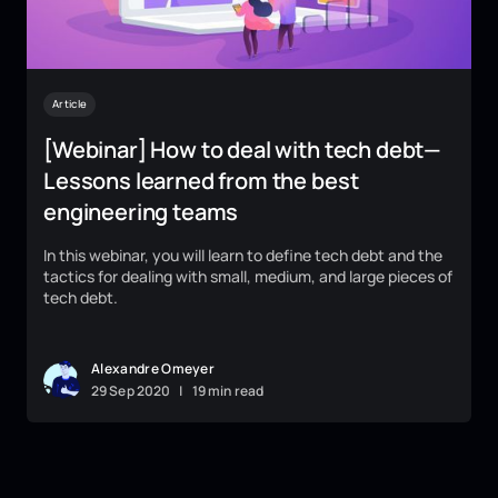
Article
[Webinar] How to deal with tech debt—
Lessons learned from the best
engineering teams
In this webinar, you will learn to define tech debt and the
tactics for dealing with small, medium, and large pieces of
tech debt.
Alexandre Omeyer
29
Sep
2020
|
19 min read