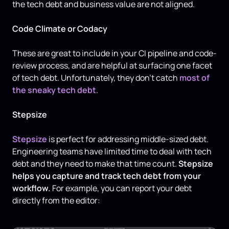
the tech debt and business value are not aligned.
Code Climate or Codacy
These are great to include in your CI pipeline and code-
review process, and are helpful at surfacing one facet
of tech debt. Unfortunately, they don't catch
most of
the sneaky tech debt
.
Stepsize
Stepsize
is perfect for addressing middle-sized debt.
Engineering teams have limited time to deal with tech
debt and they need to make that time count.
Stepsize
helps you capture and track tech debt from your
workflow.
For example, you can report your debt
directly from the editor: