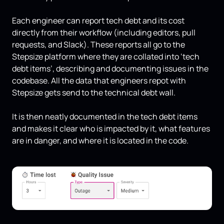
Each engineer can report tech debt and its cost
directly from their workflow (including editors, pull
requests, and Slack). These reports all go to the
Stepsize platform where they are collated into ‘tech
debt items’, describing and documenting issues in the
codebase. All the data that engineers repot with
Stepsize gets send to the technical debt wall.
It is then neatly documented in the tech debt items
and makes it clear who is impacted by it, what features
are in danger, and where it is located in the code.