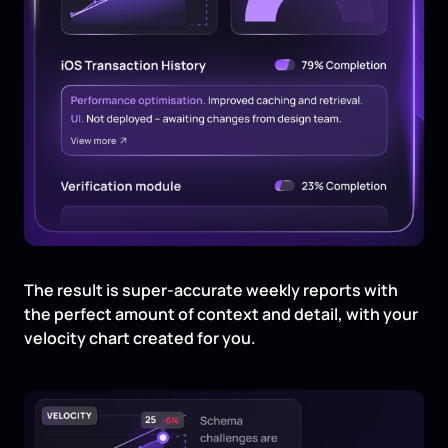
The result is super-accurate weekly reports with
the perfect amount of context and detail, with your
velocity chart created for you.