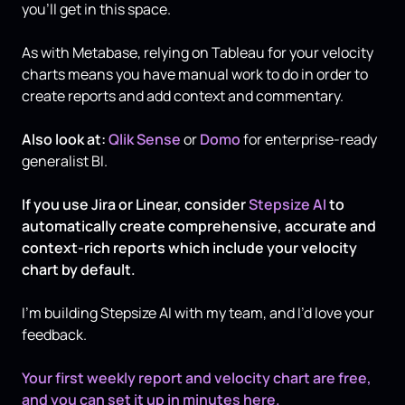
you’ll get in this space.
As with Metabase, relying on Tableau for your velocity
charts means you have manual work to do in order to
create reports and add context and commentary.
Also look at:
Qlik Sense
or
Domo
for enterprise-ready
generalist BI.
If you use Jira or Linear, consider
Stepsize AI
to
automatically create comprehensive, accurate and
context-rich reports which include your velocity
chart by default.
I’m building Stepsize AI with my team, and I’d love your
feedback.
Your first weekly report and velocity chart are free,
and you can set it up in minutes here.