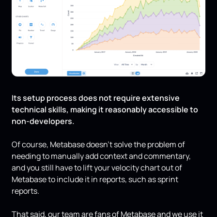
Its setup process does not require extensive
technical skills, making it reasonably accessible to
non-developers.
Of course, Metabase doesn’t solve the problem of
needing to manually add context and commentary,
and you still have to lift your velocity chart out of
Metabase to include it in reports, such as sprint
reports.
That said, our team are fans of Metabase and we use it