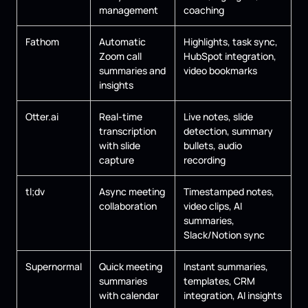
management
coaching
Fathom
Automatic
Highlights, task sync,
Zoom call
HubSpot integration,
summaries and
video bookmarks
insights
Otter.ai
Real-time
Live notes, slide
transcription
detection, summary
with slide
bullets, audio
capture
recording
tl;dv
Async meeting
Timestamped notes,
collaboration
video clips, AI
summaries,
Slack/Notion sync
Supernormal
Quick meeting
Instant summaries,
summaries
templates, CRM
with calendar
integration, AI insights