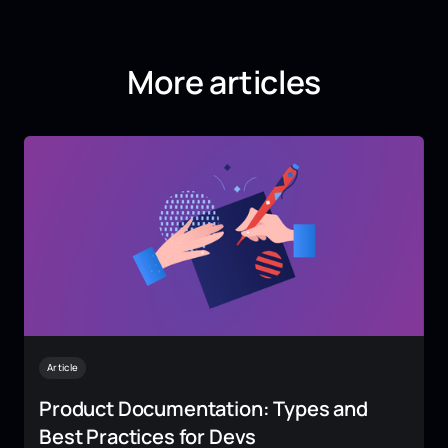
More articles
Article
Product Documentation: Types and
Best Practices for Devs