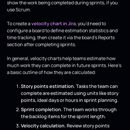
show the work being completed during sprints, if you
use Scrum.
To create a
velocity chart in Jira
, you’d need to
configure a board to define estimation statistics and
time tracking, then create it via the board’s Reports
section after completing sprints.
In general, velocity charts help teams estimate how
much work they can complete in future sprints. Here’s
a basic outline of how they are calculated:
Story points estimation.
Tasks the team can
complete are estimated using units like story
points, ideal days or hours in sprint planning.
Sprint completion.
The team works through
the backlog items for the sprint length.
Velocity calculation.
Review story points