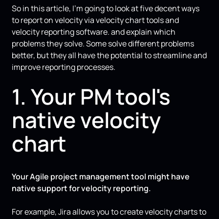
So in this article, I’m going to look at five decent ways
to report on velocity via velocity chart tools and
velocity reporting software. and explain which
problems they solve. Some solve different problems
better, but they all have the potential to streamline and
improve reporting processes.
1. Your PM tool's
native velocity
chart
Your Agile project management tool might have
native support for velocity reporting.
For example, Jira allows you to create velocity charts to