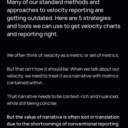
Many of our standard methods and
approaches to velocity reporting are
getting outdated. Here are 5 strategies
and tools we can use to get velocity charts
and reporting right.
We often think of velocity as a metric or set of metrics.
But that isn’t how it should be. When we talk about our
velocity, we need to treat it as a narrative with metrics
contained within.
That narrative needs to be context-rich and nuanced,
while still being concise.
But the value of narrative is often lost in translation
due to the shortcomings of conventional reporting