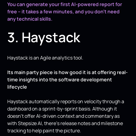
You can generate your first AI-powered report for
free – it takes a few minutes, and you don’t need
any technical skills.
3. Haystack
Haystack is an Agile analytics tool.
Its main party piece is how good it is at offering real-
time insights into the software development
lifecycle
Haystack automatically reports on velocity through a
dashboard on a sprint-by-sprint basis. Although it
doesn’t offer AI-driven context and commentary as
with Stepsize AI, there’s release notes and milestone
tracking to help paint the picture.