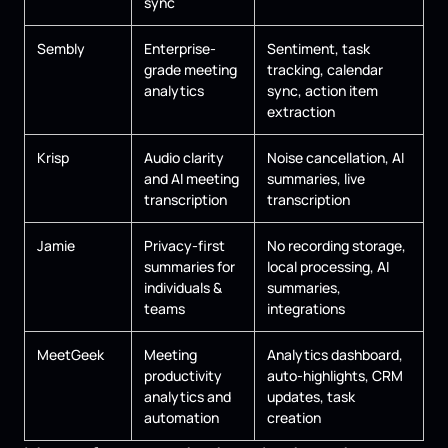
sync
Sembly
Enterprise-
Sentiment, task
grade meeting
tracking, calendar
analytics
sync, action item
extraction
Krisp
Audio clarity
Noise cancellation, AI
and AI meeting
summaries, live
transcription
transcription
Jamie
Privacy-first
No recording storage,
summaries for
local processing, AI
individuals &
summaries,
teams
integrations
MeetGeek
Meeting
Analytics dashboard,
productivity
auto-highlights, CRM
analytics and
updates, task
automation
creation