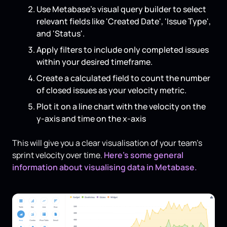
Use Metabase's visual query builder to select
relevant fields like 'Created Date', 'Issue Type',
and 'Status'.
Apply filters to include only completed issues
within your desired timeframe.
Create a calculated field to count the number
of closed issues as your velocity metric.
Plot it on a line chart with the velocity on the
y-axis and time on the x-axis
This will give you a clear visualisation of your team's
sprint velocity over time.
Here’s some general
information about visualising data in Metabase.