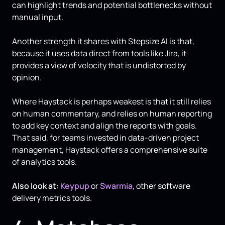
can highlight trends and potential bottlenecks without
manual input.
Another strength it shares with Stepsize AI is that,
because it uses data direct from tools like Jira, it
provides a view of velocity that is undistorted by
opinion.
Where Haystack is perhaps weakest is that it still relies
on human commentary, and relies on human reporting
to add key context and align the reports with goals.
That said, for teams invested in data-driven project
management, Haystack offers a comprehensive suite
of analytics tools.
Also look at:
Keypup
or
Swarmia
, other software
delivery metrics tools.