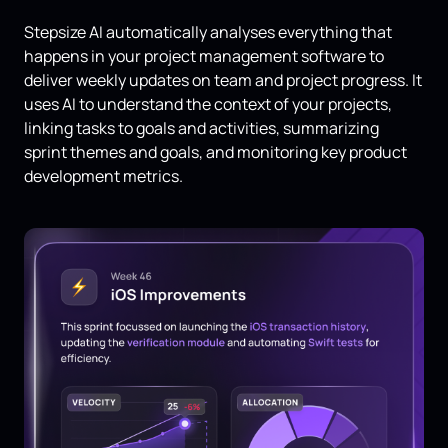
Stepsize AI automatically analyses everything that
happens in your project management software to
deliver weekly updates on team and project progress. It
uses AI to understand the context of your projects,
linking tasks to goals and activities, summarizing
sprint themes and goals, and monitoring key product
development metrics.