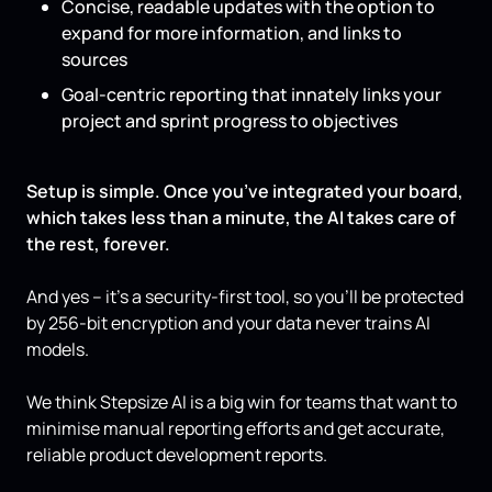
Concise, readable updates with the option to
expand for more information, and links to
sources
Goal-centric reporting that innately links your
project and sprint progress to objectives
Setup is simple. Once you’ve integrated your board,
which takes less than a minute, the AI takes care of
the rest, forever.
And yes – it’s a security-first tool, so you’ll be protected
by 256-bit encryption and your data never trains AI
models.
We think Stepsize AI is a big win for teams that want to
minimise manual reporting efforts and get accurate,
reliable product development reports.