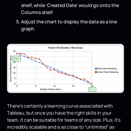
shelf, while 'Created Date' would go onto the
Columns shelf.
Adjust the chart to display the data as a line
graph.
There’s certainly a learning curve associated with
Tableau, but once you have the right skills in your
team, it can be suitable for teams of any size. Plus, it’s
incredibly scalable and is as close to “unlimited” as