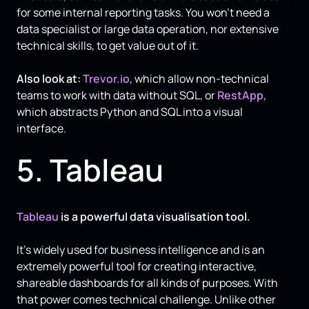
for some internal reporting tasks. You won’t need a
data specialist or large data operation, nor extensive
technical skills, to get value out of it.
Also look at:
Trevor.io
, which allow non-technical
teams to work with data without SQL, or
RestApp
,
which abstracts Python and SQL into a visual
interface.
5. Tableau
Tableau
is a powerful data visualisation tool.
It’s widely used for business intelligence and is an
extremely powerful tool for creating interactive,
shareable dashboards for all kinds of purposes. With
that power comes technical challenge. Unlike other