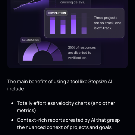
The main benefits of using a tool like Stepsize AI
include
Totally effortless velocity charts (and other
metrics)
Context-rich reports created by AI that grasp
the nuanced conext of projects and goals