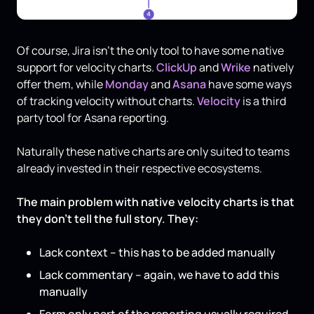
Of course, Jira isn’t the only tool to have some native
support for velocity charts.
ClickUp
and
Wrike
natively
offer them, while
Monday
and
Asana
have some ways
of tracking velocity without charts.
Velocity
is a third
party tool for Asana reporting.
Naturally these native charts are only suited to teams
already invested in their respective ecosystems.
The main problem with native velocity charts is that
they don’t tell the full story. They:
Lack context – this has to be added manually
Lack commentary – again, we have to add this
manually
Form only part of the reporting usually required –