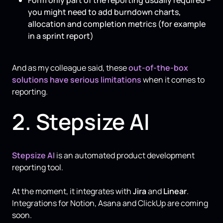
you might need to add burndown charts,
allocation and completion metrics (for example
in a sprint report)
And as my colleague said, these
out-of-the-box
solutions have serious limitations
when it comes to
reporting.
2. Stepsize AI
Stepsize AI
is an automated product development
reporting tool.
At the moment, it integrates with
Jira
and
Linear
.
Integrations for Notion, Asana and ClickUp are coming
soon.