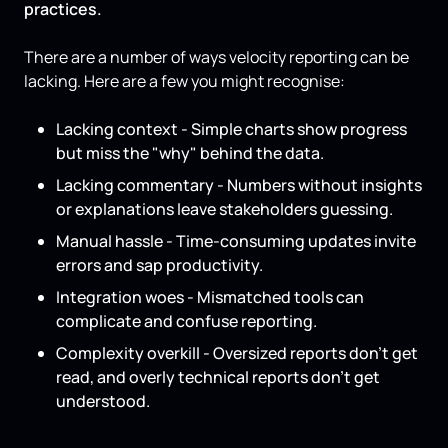
practices.
There are a number of ways velocity reporting can be
lacking. Here are a few you might recognise:
Lacking context - Simple charts show progress
but miss the "why" behind the data.
Lacking commentary - Numbers without insights
or explanations leave stakeholders guessing.
Manual hassle - Time-consuming updates invite
errors and sap productivity.
Integration woes - Mismatched tools can
complicate and confuse reporting.
Complexity overkill - Oversized reports don’t get
read, and overly technical reports don’t get
understood.