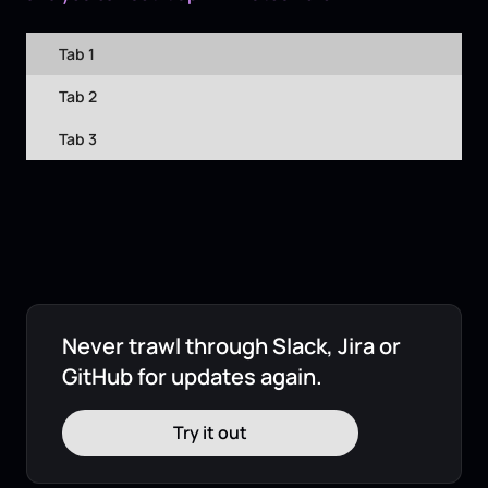
Tab 1
Tab 2
Tab 3
Never trawl through Slack, Jira or
GitHub for updates again.
Try it out