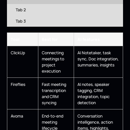
Tab 2
Tab 3
Tool
Best for
AI features
ClickUp
Connecting
AI Notetaker, task
meetings to
sync, Doc integration,
project
summaries, insights
execution
Fireflies
Fast meeting
AI notes, speaker
transcription
tagging, CRM
and CRM
integration, topic
syncing
detection
Avoma
End-to-end
Conversation
meeting
intelligence, action
lifecycle
items, highlights,