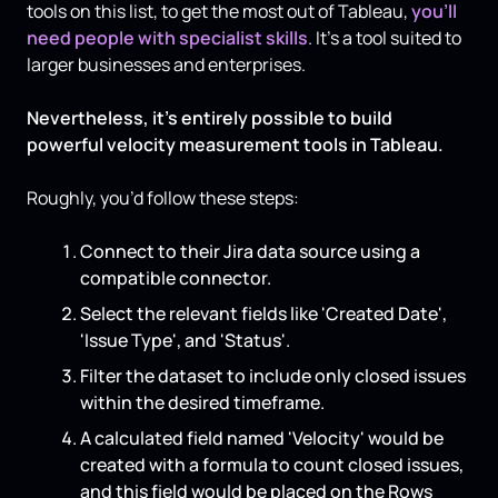
tools on this list, to get the most out of Tableau,
you’ll
need people with specialist skills
. It’s a tool suited to
larger businesses and enterprises.
Nevertheless, it’s entirely possible to build
powerful velocity measurement tools in Tableau.
Roughly, you’d follow these steps:
Connect to their Jira data source using a
compatible connector.
Select the relevant fields like 'Created Date',
'Issue Type', and 'Status'.
Filter the dataset to include only closed issues
within the desired timeframe.
A calculated field named 'Velocity' would be
created with a formula to count closed issues,
and this field would be placed on the Rows