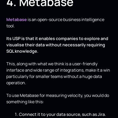
4. Metabase
Metabase
is an open-source business intelligence
tool.
Its USP is that it enables companies to explore and
visualise their data without necessarily requiring
SQL knowledge.
This, along with what we think is a user-friendly
interface and wide range of integrations, make it a win
particularly for smaller teams without a huge data
operation.
To use Metabase for measuring velocity, you would do
something like this:
Connect it to your data source, such as Jira.