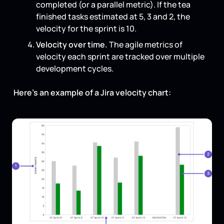
completed (or a parallel metric). If the tea
finished tasks estimated at 5, 3 and 2, the
velocity for the sprint is 10.
Velocity over time.
The agile metrics of
velocity each sprint are tracked over multiple
development cycles.
Here’s an example of a Jira velocity chart: