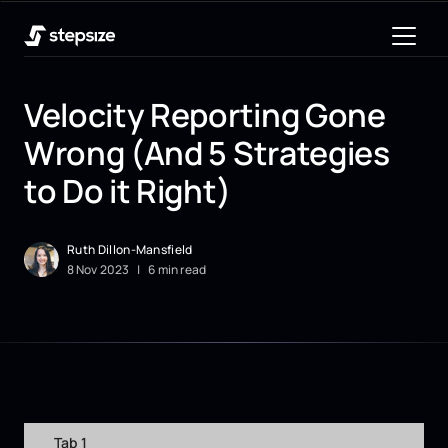
Velocity Reporting Gone
Wrong (And 5 Strategies
to Do it Right)
Ruth Dillon-Mansfield
8
Nov
2023
|
6 min read
Tab 1