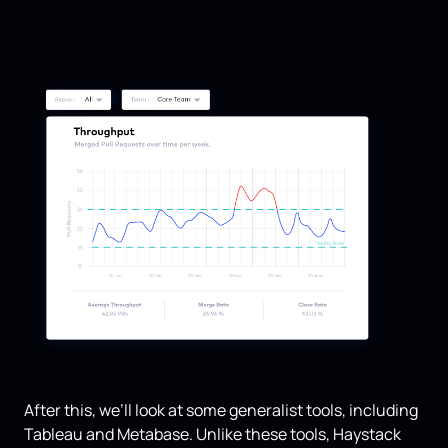
After this, we’ll look at some generalist tools, including
Tableau and Metabase. Unlike these tools, Haystack