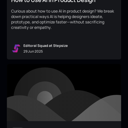
Curious about how to use AI in product design? We break
down practical ways AI is helping designers ideate,
prototype, and optimize faster—without sacrificing
creativity or empathy.
Editoral Squad at Stepsize
29
Jun
2025