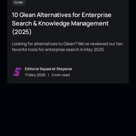
Guide
10 Glean Alternatives for Enterprise
Search & Knowledge Management
(2025)
Looking for alternatives to Glean? We've reviewed our ten
favorite tools for enterprise search in May 2025.
Editoral Squad at Stepsize
11
May
2025
|
5 min read