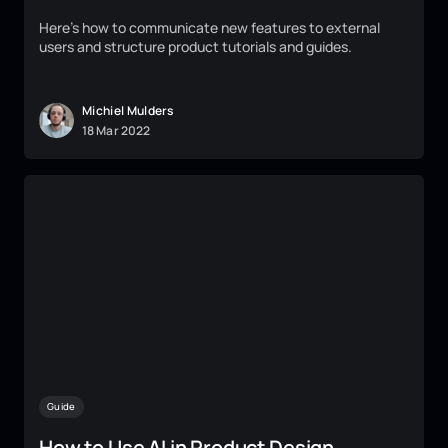
Here's how to communicate new features to external
users and structure product tutorials and guides.
Michiel Mulders
18
Mar
2022
Guide
How to Use AI in Product Design