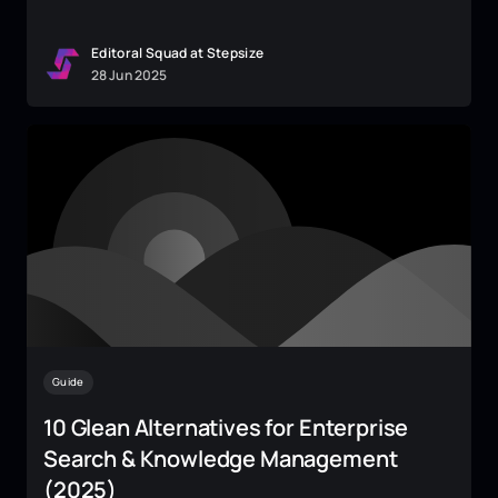
Editoral Squad at Stepsize
28
Jun
2025
Guide
10 Glean Alternatives for Enterprise
Search & Knowledge Management
(2025)