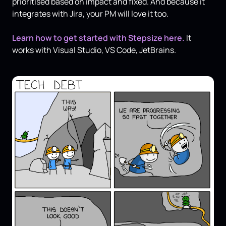
prioritised based on impact and fixed. And because it
integrates with Jira, your PM will love it too.
Learn how to get started with Stepsize here.
It
works with Visual Studio, VS Code, JetBrains.