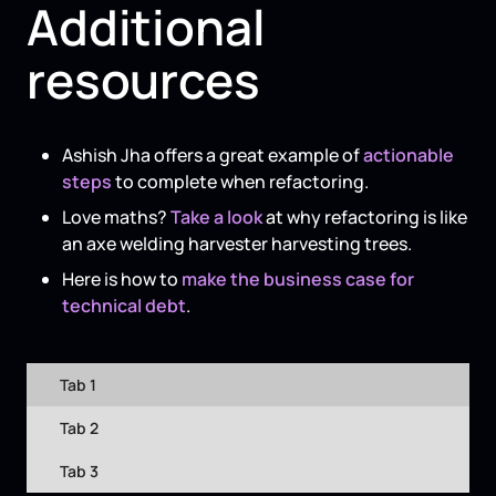
Additional
resources
Ashish Jha offers a great example of
actionable
steps
to complete when refactoring.
Love maths?
Take a look
at why refactoring is like
an axe welding harvester harvesting trees.
Here is how to
make the business case for
technical debt
.
Tab 1
Tab 2
Tab 3