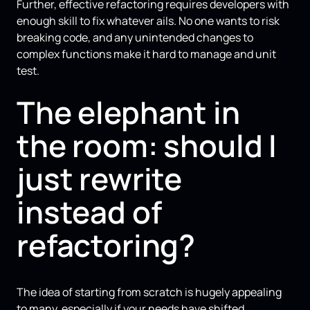
Further, effective refactoring requires developers with
enough skill to fix whatever ails. No one wants to risk
breaking code, and any unintended changes to
complex functions make it hard to manage and unit
test.
The elephant in
the room: should I
just rewrite
instead of
refactoring?
The idea of starting from scratch is hugely appealing
to many, especially if your needs have shifted