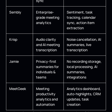
sync
Sembly
Enterprise-
Sentiment, task
grade meeting
tracking, calendar
analytics
sync, action item
extraction
Krisp
Audio clarity
Noise cancellation, AI
and AI meeting
summaries, live
transcription
transcription
Jamie
Privacy-first
No recording storage,
summaries for
local processing, AI
individuals &
summaries,
teams
integrations
MeetGeek
Meeting
Analytics dashboard,
productivity
auto-highlights, CRM
analytics and
updates, task
automation
creation