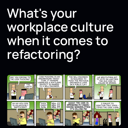
What's your
workplace culture
when it comes to
refactoring?