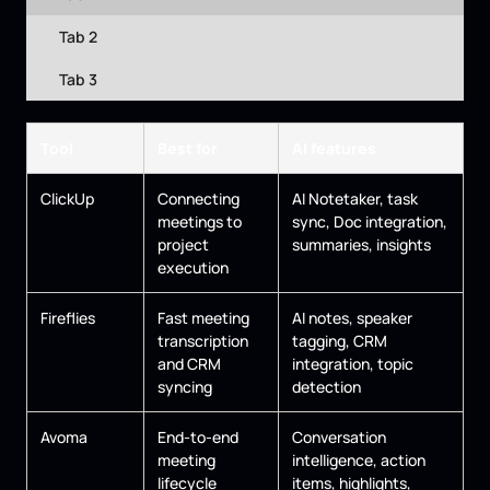
Tab 2
Tab 3
Tool
Best for
AI features
ClickUp
Connecting
AI Notetaker, task
meetings to
sync, Doc integration,
project
summaries, insights
execution
Fireflies
Fast meeting
AI notes, speaker
transcription
tagging, CRM
and CRM
integration, topic
syncing
detection
Avoma
End-to-end
Conversation
meeting
intelligence, action
lifecycle
items, highlights,