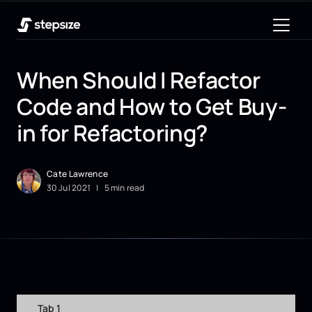
When Should I Refactor
Code and How to Get Buy-
in for Refactoring?
Cate Lawrence
30
Jul
2021
|
5 min read
Tab 1