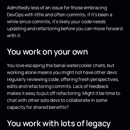
Admittedly less of an issue for those embracing
DevOps with little and often commits; if it's been a
while since commits, it's likely your code needs
updating and refactoring before you can move forward
with it.
You work on your own
You love escaping the banal watercooler chats, but
working alone means you might not have other devs
regularly reviewing code, offering fresh perspectives,
edits and refactoring commits. Lack of feedback
makes it easy to put off refactoring. Might it be time to
chat with other solo devs to collaborate in some
capacity for shared benefits?
You work with lots of legacy