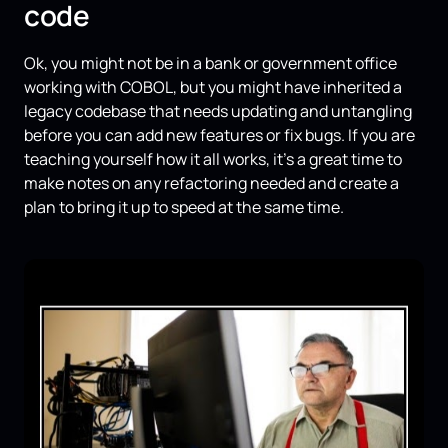
code
Ok, you might not be in a bank or government office
working with COBOL, but you might have inherited a
legacy codebase that needs updating and untangling
before you can add new features or fix bugs. If you are
teaching yourself how it all works, it's a great time to
make notes on any refactoring needed and create a
plan to bring it up to speed at the same time.