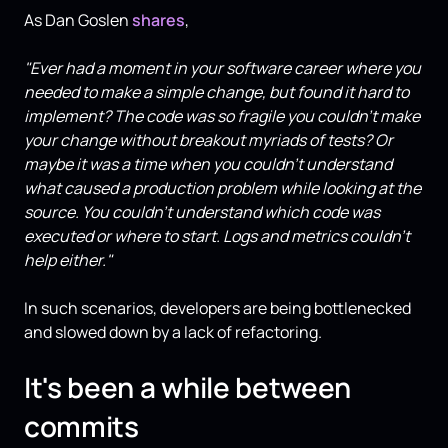
As Dan Goslen
shares
,
"Ever had a moment in your software career where you
needed to make a simple change, but found it hard to
implement? The code was so fragile you couldn't make
your change without breakout myriads of tests? Or
maybe it was a time when you couldn't understand
what caused a production problem while looking at the
source. You couldn't understand which code was
executed or where to start. Logs and metrics couldn't
help either."
In such scenarios, developers are being bottlenecked
and slowed down by a lack of refactoring.
It's been a while between
commits