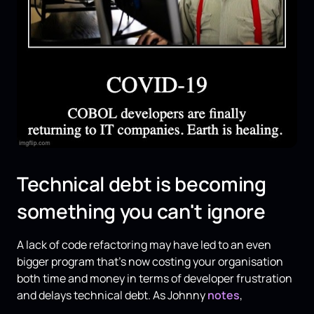
Technical debt is becoming
something you can't ignore
A lack of code refactoring may have led to an even
bigger program that's now costing your organisation
both time and money in terms of developer frustration
and delays technical debt. As Johnny
notes
,