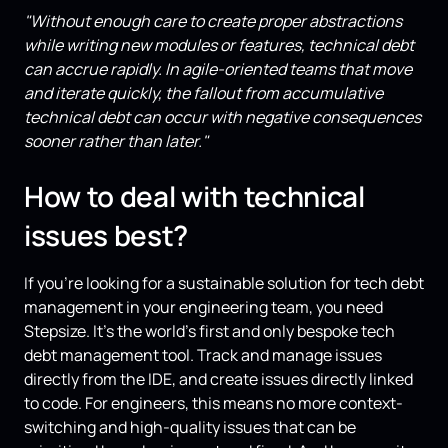
"Without enough care to create proper abstractions
while writing new modules or features, technical debt
can accrue rapidly. In agile-oriented teams that move
and iterate quickly, the fallout from accumulative
technical debt can occur with negative consequences
sooner rather than later."
How to deal with technical
issues best?
If you’re looking for a sustainable solution for tech debt
management in your engineering team, you need
Stepsize. It’s the world’s first and only bespoke tech
debt management tool. Track and manage issues
directly from the IDE, and create issues directly linked
to code. For engineers, this means no more context-
switching and high-quality issues that can be