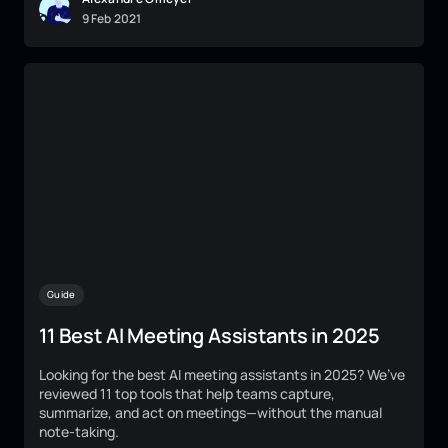
9
Feb
2021
Guide
11 Best AI Meeting Assistants in 2025
Looking for the best AI meeting assistants in 2025? We’ve
reviewed 11 top tools that help teams capture,
summarize, and act on meetings—without the manual
note-taking.