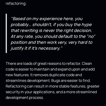
refactoring:
"Based on my experience here, you
probably… shouldn't, if you buy the hype
that rewriting is never the right decision.
At any rate, you should default to the "no"
position and then work very, very hard to
justify it if it's necessary."
There are loads of great reasons to refactor. Clean
code is easier to maintain and expand upon and add
new features. It removes duplicate code and
streamlines development. Bugs are easier to find.
Refactoring can result in more stable features, greater
security in your applications, and a more streamlined
development process.