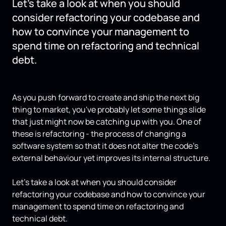
Let's take a look at when you should
consider refactoring your codebase and
how to convince your management to
spend time on refactoring and technical
debt.
As you push forward to create and ship the next big
thing to market, you've probably let some things slide
that just might now be catching up with you. One of
these is refactoring - the process of changing a
software system so that it does not alter the code's
external behaviour yet improves its internal structure.
Let's take a look at when you should consider
refactoring your codebase and how to convince your
management to spend time on refactoring and
technical debt.