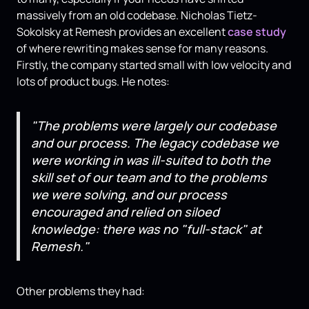
massively from an old codebase. Nicholas Tietz-
Sokolsky at Remesh provides an excellent
case study
of where rewriting makes sense for many reasons.
Firstly, the company started small with low velocity and
lots of product bugs. He notes:
"The problems were largely our codebase
and our process. The legacy codebase we
were working in was ill-suited to both the
skill set of our team and to the problems
we were solving, and our process
encouraged and relied on siloed
knowledge: there was no "full-stack" at
Remesh."
Other problems they had: