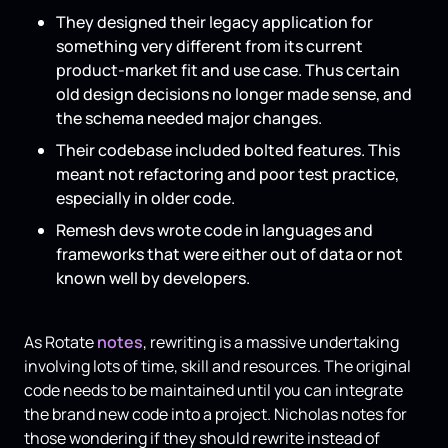
They designed their legacy application for
something very different from its current
product-market fit and use case. Thus certain
old design decisions no longer made sense, and
the schema needed major changes.
Their codebase included bolted features. This
meant not refactoring and poor test practice,
especially in older code.
Remesh devs wrote code in languages and
frameworks that were either out of data or not
known well by developers.
As Rotate
notes
, ​​rewriting is a massive undertaking
involving lots of time, skill and resources. The original
code needs to be maintained until you can integrate
the brand new code into a project. Nicholas notes for
those wondering if they should rewrite instead of