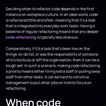
Deciding when to refactor code depends in the first
instance on workplace culture. In an ideal world, code
is refactored little and often, meaning that it's a task
that is integrated into everyday work tasks. Having a
baseline of regular refactoring means that any deeper
code refactoring
is typically less onerous.
Comparatively, if it's a task that's been low on the
things-to-do list, or was the responsibility of someone
who's too busy or left the organisation, then it can be a
tough sell. In such a scenario, making code refactoring
a priority means either hiring extra staff or pulling away
staff from other tasks. It can be hard to convince
management to put other jobs on hold to focus on
refactoring.
When code