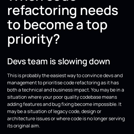
refactoring needs
to become a top
priority?
Devs team is slowing down
This is probably the easiest way to convince devs and
management to prioritise code refactoring as it has
both a technical and business impact. You may be in a
situation where your poor quality codebase means
adding features and bug fixing become impossible. It
may be a situation of legacy code, design or
architecture issues or where code is no longer serving
its original aim.