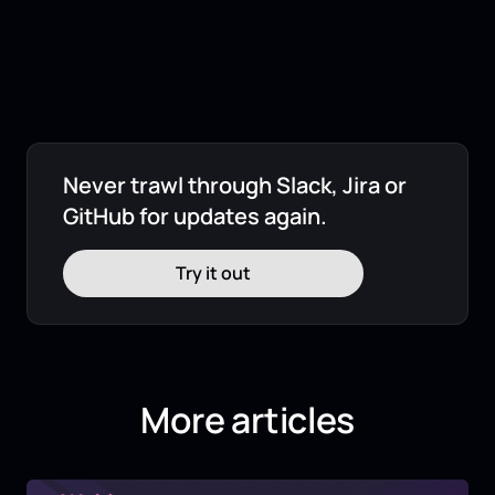
Never trawl through Slack, Jira or
GitHub for updates again.
Try it out
More articles