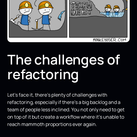
The challenges of
refactoring
Let's face it, there's plenty of challenges with
refactoring, especially if there's a big backlog and a
team of people less inclined. You not only need to get
on top of it but create a workflow where it's unable to
reach mammoth proportions ever again.