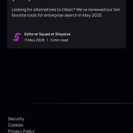
Looking for alternatives to Glean? We've reviewed our ten
favorite tools for enterprise search in May 2025.
Editoral Squad at Stepsize
11
May
2025
|
5 min read
Security
Cookies
Privacy Policy