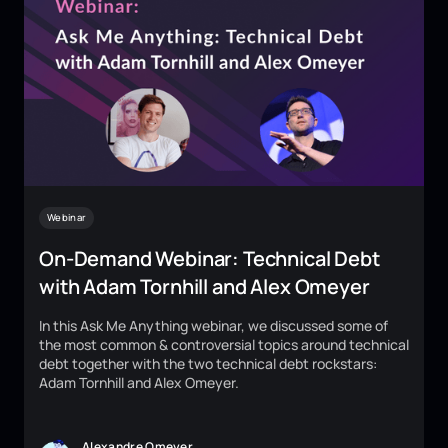
Webinar
On-Demand Webinar: Technical Debt
with Adam Tornhill and Alex Omeyer
In this Ask Me Anything webinar, we discussed some of
the most common & controversial topics around technical
debt together with the two technical debt rockstars:
Adam Tornhill and Alex Omeyer.
Alexandre Omeyer