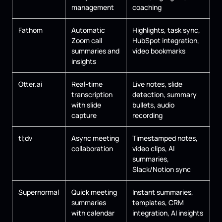
management
coaching
Fathom
Automatic
Highlights, task sync,
Zoom call
HubSpot integration,
summaries and
video bookmarks
insights
Otter.ai
Real-time
Live notes, slide
transcription
detection, summary
with slide
bullets, audio
capture
recording
tl;dv
Async meeting
Timestamped notes,
collaboration
video clips, AI
summaries,
Slack/Notion sync
Supernormal
Quick meeting
Instant summaries,
summaries
templates, CRM
with calendar
integration, AI insights