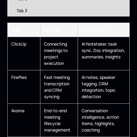
Tab 3
Tool
Best for
AI features
ClickUp
Connecting
AI Notetaker, task
meetings to
sync, Doc integration,
project
summaries, insights
execution
Fireflies
Fast meeting
AI notes, speaker
transcription
tagging, CRM
and CRM
integration, topic
syncing
detection
Avoma
End-to-end
Conversation
meeting
intelligence, action
lifecycle
items, highlights,
management
coaching