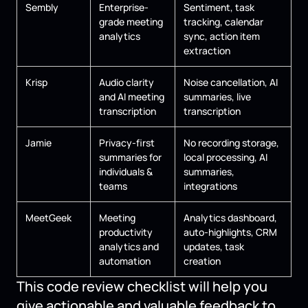
Sembly
Enterprise-
Sentiment, task
grade meeting
tracking, calendar
analytics
sync, action item
extraction
Krisp
Audio clarity
Noise cancellation, AI
and AI meeting
summaries, live
transcription
transcription
Jamie
Privacy-first
No recording storage,
summaries for
local processing, AI
individuals &
summaries,
teams
integrations
MeetGeek
Meeting
Analytics dashboard,
productivity
auto-highlights, CRM
analytics and
updates, task
automation
creation
This code review checklist will help you
give actionable and valuable feedback to