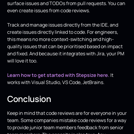
surface issues and TODOs from pull requests. You can
even create issues from code reviews.
Track and manage issues directly from the IDE, and
create issues directly linked to code. For engineers,
this means no more context-switching and high-
quality issues that can be prioritised based on impact
and fixed. And because it integrates with Jira, your PM
will love it too.
Learn how to get started with Stepsize here.
It
works with Visual Studio, VS Code, JetBrains.
Conclusion
Keep in mind that code reviews are for everyone in your
team. Some companies mistake code reviews for a way
to provide junior team members feedback from senior