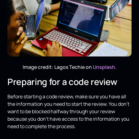
Image credit: Lagos Techie on
Unsplash
.
Preparing for a code review
Before starting a code review, make sure you have all
the information you need to start the review. You don’t
want to be blocked halfway through your review
because you don’t have access to the information you
need to complete the process.