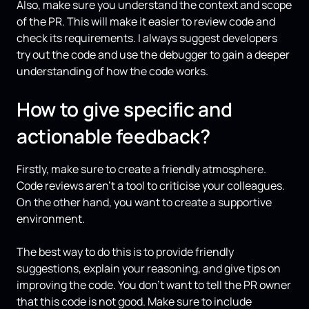
Also, make sure you understand the context and scope
of the PR. This will make it easier to review code and
check its requirements. I always suggest developers
try out the code and use the debugger to gain a deeper
understanding of how the code works.
How to give specific and
actionable feedback?
Firstly, make sure to create a friendly atmosphere.
Code reviews aren’t a tool to criticise your colleagues.
On the other hand, you want to create a supportive
environment.
The best way to do this is to provide friendly
suggestions, explain your reasoning, and give tips on
improving the code. You don’t want to tell the PR owner
that this code is not good. Make sure to include