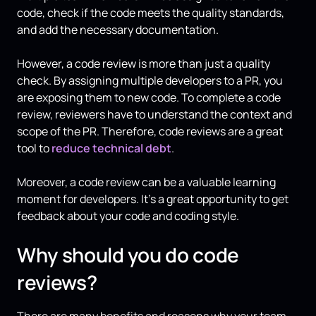
code, check if the code meets the quality standards,
and add the necessary documentation.
However, a code review is more than just a quality
check. By assigning multiple developers to a PR, you
are exposing them to new code. To complete a code
review, reviewers have to understand the context and
scope of the PR. Therefore, code reviews are a great
tool to
reduce technical debt
.
Moreover, a code review can be a valuable learning
moment for developers. It’s a great opportunity to get
feedback about your code and coding style.
Why should you do code
reviews?
There are many benefits and reasons why your team