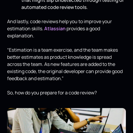
automated code review tools.
And lastly, code reviews help you to improve your
estimation skills.
Atlassian
provides a good
explanation.
“Estimation is a team exercise, and the team makes
better estimates as product knowledge is spread
across the team. As new features are added to the
existing code, the original developer can provide good
feedback and estimation.”
So, how do you prepare for a code review?