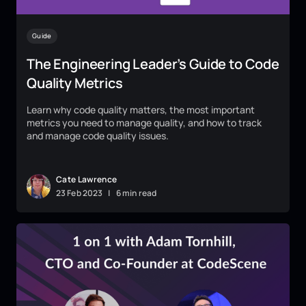
Guide
The Engineering Leader’s Guide to Code
Quality Metrics
Learn why code quality matters, the most important
metrics you need to manage quality, and how to track
and manage code quality issues.
Cate Lawrence
23
Feb
2023
|
6 min read