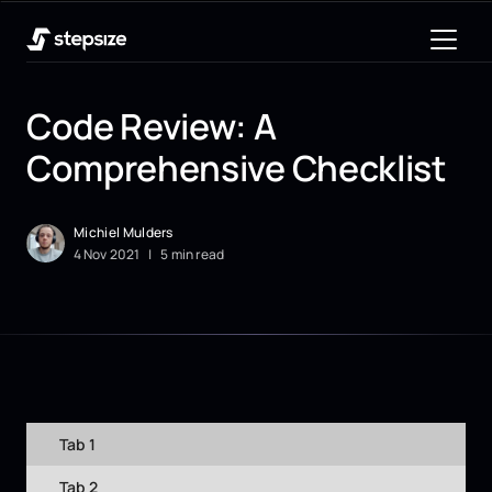
Code Review: A
Comprehensive Checklist
Michiel Mulders
4
Nov
2021
|
5 min read
Tab 1
Tab 2