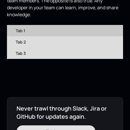
team members. The opposite is also true. Any
developer in your team can learn, improve, and share
knowledge.
Tab 1
Tab 2
Tab 3
Never trawl through Slack, Jira or
GitHub for updates again.