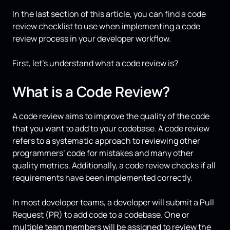
In the last section of this article, you can find a code
review checklist to use when implementing a code
review process in your developer workflow.
First, let’s understand what a code review is?
What is a Code Review?
A code review aims to improve the quality of the code
that you want to add to your codebase. A code review
refers to a systematic approach to reviewing other
programmers’ code for mistakes and many other
quality metrics. Additionally, a code review checks if all
requirements have been implemented correctly.
In most developer teams, a developer will submit a Pull
Request (PR) to add code to a codebase. One or
multiple team members will be assigned to review the