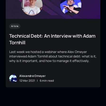
Article
Technical Debt: An Interview with Adam
Tornhill
Last week we hosted a webinar where Alex Omeyer
interviewed Adam Tornhill about technical debt: what is it,
why is it important, and how to manage it effectively.
Alexandre Omeyer
12
Mar
2021
|
6 min read