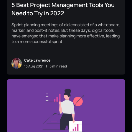
5 Best Project Management Tools You
Need to Try in 2022
Sprint planning meetings of old consisted of a whiteboard,
marker, and post-it notes. But these days, digital tools
have emerged that make planning more effective, leading
to a more successful sprint.
Cate Lawrence
13
Aug
2021
|
5 min read