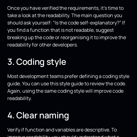
Once you have verified the requirements, it’s time to
take a look at the readability. The main question you
should ask yourself: “Is the code self-explanatory?” If
you find a function that is not readable, suggest
breaking up the code or reorganising it to improve the
readability for other developers.
3. Coding style
Most development teams prefer defining a coding style
guide. You can use this style guide to review the code.
Again, using the same coding style will improve code
readability.
4. Clear naming
Verify if function and variables are descriptive. To
improve readability, you should understand what a