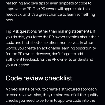
reasoning and give tips or even snippets of code to
improve the PR. The PR owner will appreciate this
feedback, and it’s a great chance to learn something
new.
Tip: Ask questions rather than making statements. If
you do this, you force the PR owner to think about their
code and find a better solution themselves. In other
words, you create an actionable learning opportunity
for the PR owner. However, don’t forget to add
sufficient feedback for the PR owner to understand
your question.
Code review checklist
A checklist helps you to create a structured approach
to code reviews. Also, they remind you of all the quality
checks you need to perform to approve code into the