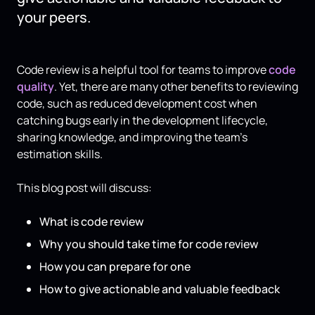
your peers.
Code review is a helpful tool for teams to improve
code
quality
. Yet, there are many other benefits to reviewing
code, such as reduced development cost when
catching bugs early in the development lifecycle,
sharing knowledge, and improving the team’s
estimation skills.
This blog post will discuss:
What is code review
Why you should take time for code review
How you can prepare for one
How to give actionable and valuable feedback