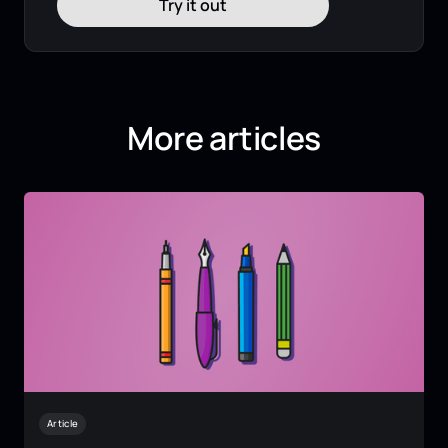
Try it out
More articles
Article