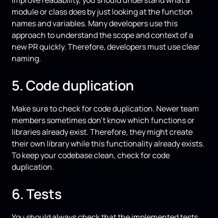
module or class does by just looking at the function
names and variables. Many developers use this
approach to understand the scope and context of a
new PR quickly. Therefore, developers must use clear
naming.
5. Code duplication
Make sure to check for code duplication. Newer team
members sometimes don’t know which functions or
libraries already exist. Therefore, they might create
their own library while this functionality already exists.
To keep your codebase clean, check for code
duplication.
6. Tests
You should always check that the implemented tests