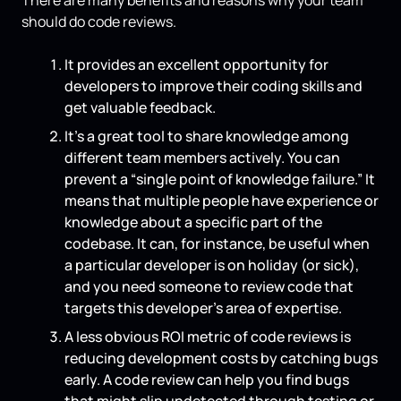
should do code reviews.
It provides an excellent opportunity for
developers to improve their coding skills and
get valuable feedback.
It’s a great tool to share knowledge among
different team members actively. You can
prevent a “single point of knowledge failure.” It
means that multiple people have experience or
knowledge about a specific part of the
codebase. It can, for instance, be useful when
a particular developer is on holiday (or sick),
and you need someone to review code that
targets this developer’s area of expertise.
A less obvious ROI metric of code reviews is
reducing development costs by catching bugs
early. A code review can help you find bugs
that might slip undetected through testing or