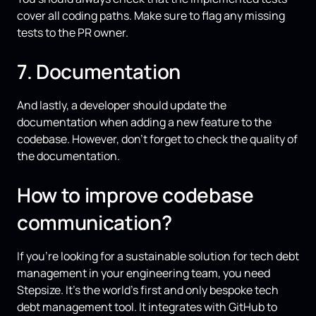
cover all coding paths. Make sure to flag any missing
tests to the PR owner.
7. Documentation
And lastly, a developer should update the
documentation when adding a new feature to the
codebase. However, don’t forget to check the quality of
the documentation.
How to improve codebase
communication?
If you’re looking for a sustainable solution for tech debt
management in your engineering team, you need
Stepsize. It’s the world’s first and only bespoke tech
debt management tool. It integrates with GitHub to