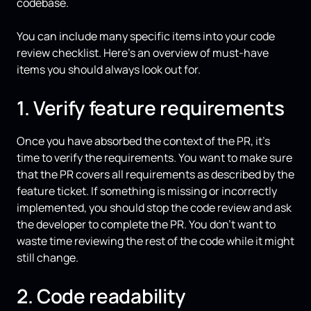
codebase.
You can include many specific items into your code
review checklist. Here’s an overview of must-have
items you should always look out for.
1. Verify feature requirements
Once you have absorbed the context of the PR, it’s
time to verify the requirements. You want to make sure
that the PR covers all requirements as described by the
feature ticket. If something is missing or incorrectly
implemented, you should stop the code review and ask
the developer to complete the PR. You don’t want to
waste time reviewing the rest of the code while it might
still change.
2. Code readability