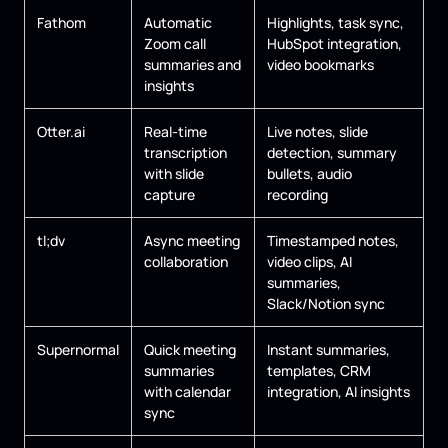
Fathom
Automatic
Highlights, task sync,
Zoom call
HubSpot integration,
summaries and
video bookmarks
insights
Otter.ai
Real-time
Live notes, slide
transcription
detection, summary
with slide
bullets, audio
capture
recording
tl;dv
Async meeting
Timestamped notes,
collaboration
video clips, AI
summaries,
Slack/Notion sync
Supernormal
Quick meeting
Instant summaries,
summaries
templates, CRM
with calendar
integration, AI insights
sync