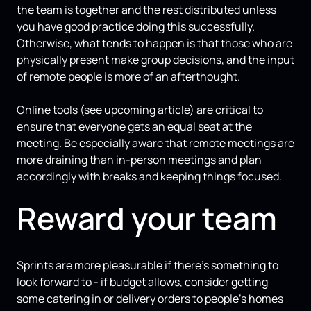
the team is together and the rest distributed unless
you have good practice doing this successfully.
Otherwise, what tends to happen is that those who are
physically present make group decisions, and the input
of remote people is more of an afterthought.
Online tools (see upcoming article) are critical to
ensure that everyone gets an equal seat at the
meeting. Be especially aware that remote meetings are
more draining than in-person meetings and plan
accordingly with breaks and keeping things focused.
Reward your team
Sprints are more pleasurable if there’s something to
look forward to - if budget allows, consider getting
some catering in or delivery orders to people’s homes