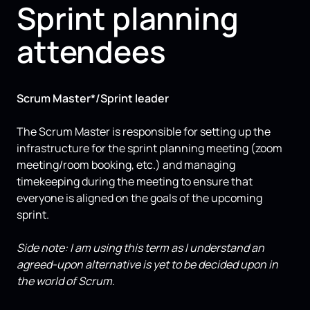
Sprint planning
attendees
Scrum Master*/Sprint leader
The Scrum Master is responsible for setting up the
infrastructure for the sprint planning meeting (zoom
meeting/room booking, etc.) and managing
timekeeping during the meeting to ensure that
everyone is aligned on the goals of the upcoming
sprint.
Side note: I am using this term as I understand an
agreed-upon alternative is yet to be decided upon in
the world of Scrum.