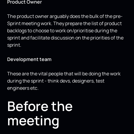
Product Owner
The product owner arguably does the bulk of the pre-
Sprint meeting work. They prepare the list of product
backlogs to choose to work on/prioritise during the
sprint and facilitate discussion on the priorities of the
sprint.
Development team
These are the vital people that will be doing the work
during the sprint - think devs, designers, test
engineers etc.
Before the
meeting