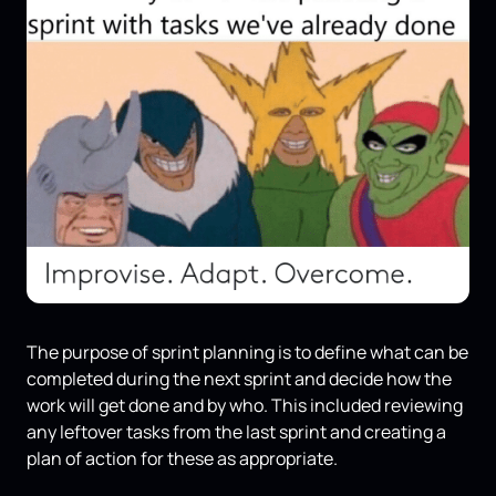
The purpose of sprint planning is to define what can be
completed during the next sprint and decide how the
work will get done and by who. This included reviewing
any leftover tasks from the last sprint and creating a
plan of action for these as appropriate.