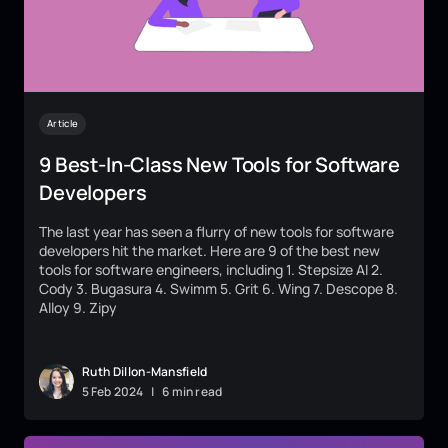
Article
9 Best-In-Class New Tools for Software
Developers
The last year has seen a flurry of new tools for software
developers hit the market. Here are 9 of the best new
tools for software engineers, including 1. Stepsize AI 2.
Cody 3. Bugasura 4. Swimm 5. Grit 6. Wing 7. Descope 8.
Alloy 9. Zipy
Ruth Dillon-Mansfield
5
Feb
2024
|
6 min read