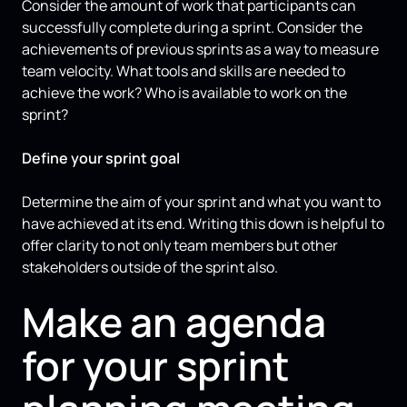
Consider the amount of work that participants can
successfully complete during a sprint. Consider the
achievements of previous sprints as a way to measure
team velocity. What tools and skills are needed to
achieve the work? Who is available to work on the
sprint?
Define your sprint goal
Determine the aim of your sprint and what you want to
have achieved at its end. Writing this down is helpful to
offer clarity to not only team members but other
stakeholders outside of the sprint also.
Make an agenda
for your sprint