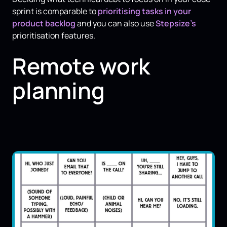
sprint is comparable to
prioritising tasks in your
product backlog
and you can also use
Stepsize’s
prioritisation features.
Remote work
planning