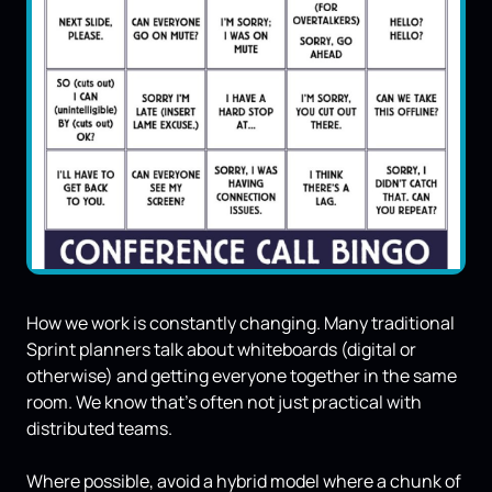
How we work is constantly changing. Many traditional
Sprint planners talk about whiteboards (digital or
otherwise) and getting everyone together in the same
room. We know that’s often not just practical with
distributed teams.
Where possible, avoid a hybrid model where a chunk of