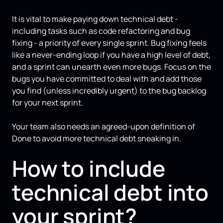
It is vital to make paying down technical debt -
including tasks such as code refactoring and bug
fixing - a priority of every single sprint. Bug fixing feels
like a never-ending loop if you have a high level of debt,
and a sprint can unearth even more bugs. Focus on the
bugs you have committed to deal with and add those
you find (unless incredibly urgent) to the bug backlog
for your next sprint.
Your team also needs an agreed-upon definition of
Done to avoid more technical debt sneaking in.
How to include
technical debt into
your sprint?