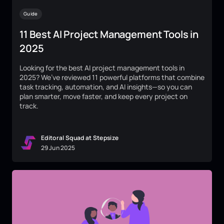
Guide
11 Best AI Project Management Tools in
2025
Looking for the best AI project management tools in
2025? We’ve reviewed 11 powerful platforms that combine
task tracking, automation, and AI insights—so you can
plan smarter, move faster, and keep every project on
track.
Editoral Squad at Stepsize
29
Jun
2025