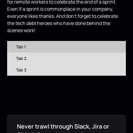
for remote workers to celebrate the end of a sprint.
Even if a sprint is commonplace in your company,
everyone likes thanks. And don’t forget to celebrate
the tech debt heroes who have done behind the
scenes work!
Tab 1
Tab 2
Tab 3
Never trawl through Slack, Jira or