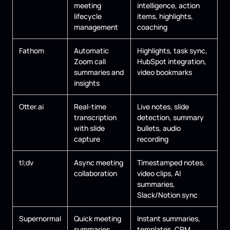
meeting
intelligence, action
lifecycle
items, highlights,
management
coaching
Fathom
Automatic
Highlights, task sync,
Zoom call
HubSpot integration,
summaries and
video bookmarks
insights
Otter.ai
Real-time
Live notes, slide
transcription
detection, summary
with slide
bullets, audio
capture
recording
tl;dv
Async meeting
Timestamped notes,
collaboration
video clips, AI
summaries,
Slack/Notion sync
Supernormal
Quick meeting
Instant summaries,
summaries
templates, CRM