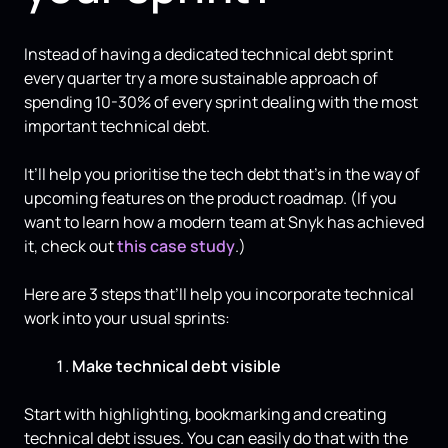
Instead of having a dedicated technical debt sprint
every quarter try a more sustainable approach of
spending 10-30% of every sprint dealing with the most
important technical debt.
It’ll help you prioritise the tech debt that's in the way of
upcoming features on the product roadmap. (If you
want to learn how a modern team at Snyk has achieved
it, check out
this case study
.)
Here are 3 steps that’ll help you incorporate technical
work into your usual sprints:
Make technical debt visible
Start with highlighting, bookmarking and creating
technical debt issues. You can easily do that with the