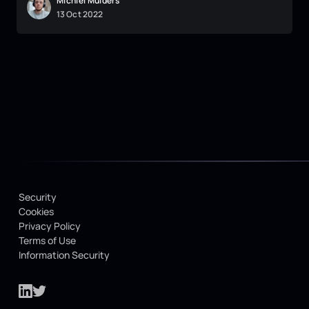
Michiel Mulders
13
Oct
2022
Security
Cookies
Privacy Policy
Terms of Use
Information Security