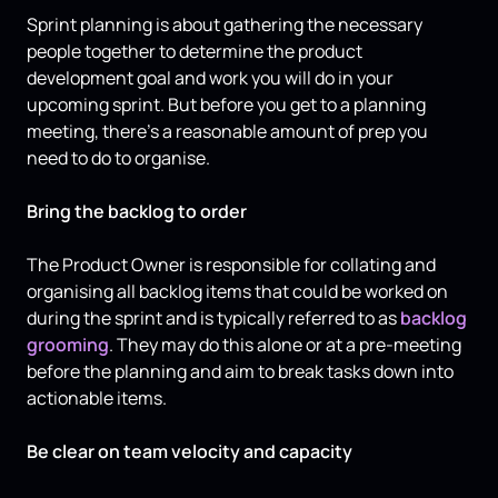
Sprint planning is about gathering the necessary
people together to determine the product
development goal and work you will do in your
upcoming sprint. But before you get to a planning
meeting, there’s a reasonable amount of prep you
need to do to organise.
Bring the backlog to order
The Product Owner is responsible for collating and
organising all backlog items that could be worked on
during the sprint and is typically referred to as
backlog
grooming
. They may do this alone or at a pre-meeting
before the planning and aim to break tasks down into
actionable items.
Be clear on team velocity and capacity