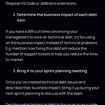
Stepsize VS Code or JetBrains extensions.
Determine the business impact of each debt
item
If you have a difficult time convincing your
management to work on technical debt, try focusing
on the business impact instead of technical problems.
E.g. mention how fixing this debt will reduce the
number of support tickets or help you reduce the time-
to-market.
Bring it to your sprint planning meeting
Once you've created technical debt issues and
described their business impact, bring it up during your
next sprint planning to discuss with the team.
Deciding what technical debt to focus on in your code