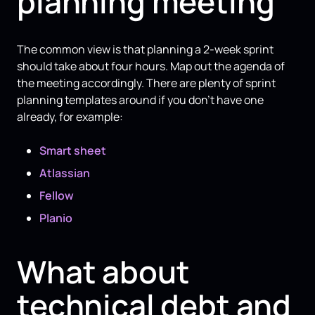
planning meeting
The common view is that planning a 2-week sprint
should take about four hours. Map out the agenda of
the meeting accordingly. There are plenty of sprint
planning templates around if you don’t have one
already, for example:
Smart sheet
Atlassian
Fellow
Planio
What about
technical debt and