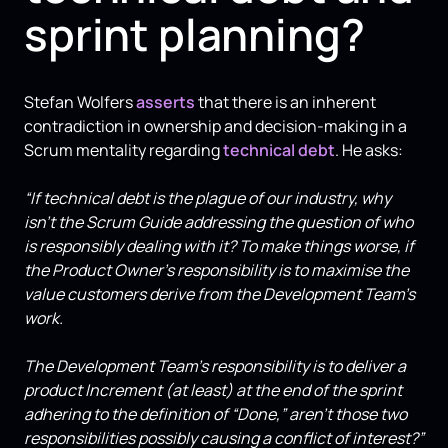
sprint planning?
Stefan Wolfers
asserts
that there is an inherent
contradiction in ownership and decision-making in a
Scrum mentality regarding
technical debt
. He asks:
“If technical debt is the plague of our industry, why
isn’t the Scrum Guide addressing the question of who
is responsibly dealing with it? To make things worse, if
the Product Owner’s responsibility is to maximise the
value customers derive from the Development Team’s
work.
The Development Team’s responsibility is to deliver a
product Increment (at least) at the end of the sprint
adhering to the definition of “Done,” aren’t those two
responsibilities possibly causing a conflict of interest?”