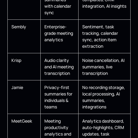
with calendar
integration, AI insights
sync
Sembly
Enterprise-
Sentiment, task
grade meeting
tracking, calendar
analytics
sync, action item
extraction
Krisp
Audio clarity
Noise cancellation, AI
and AI meeting
summaries, live
transcription
transcription
Jamie
Privacy-first
No recording storage,
summaries for
local processing, AI
individuals &
summaries,
teams
integrations
MeetGeek
Meeting
Analytics dashboard,
productivity
auto-highlights, CRM
analytics and
updates, task