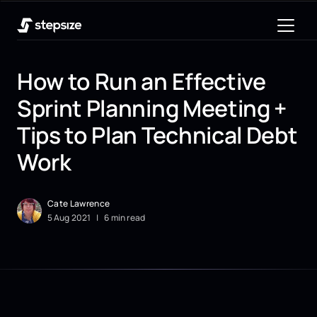
How to Run an Effective
Sprint Planning Meeting +
Tips to Plan Technical Debt
Work
Cate Lawrence
5
Aug
2021
|
6 min read