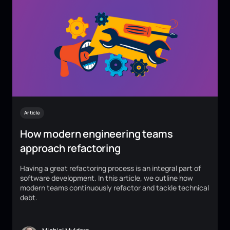
Article
How modern engineering teams
approach refactoring
Having a great refactoring process is an integral part of
software development. In this article, we outline how
modern teams continuously refactor and tackle technical
debt.