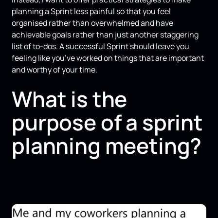
planning a Sprint less painful so that you feel
organised rather than overwhelmed and have
achievable goals rather than just another staggering
list of to-dos. A successful Sprint should leave you
feeling like you’ve worked on things that are important
and worthy of your time.
What is the
purpose of a sprint
planning meeting?