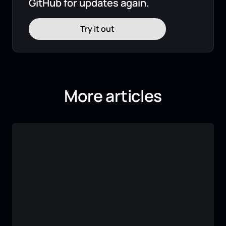
GitHub for updates again.
Try it out
More articles