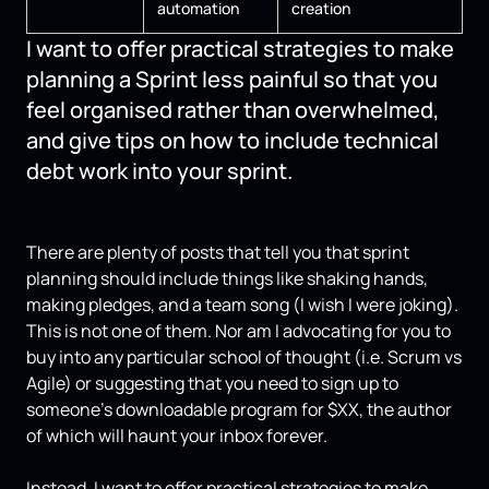
automation
creation
I want to offer practical strategies to make
planning a Sprint less painful so that you
feel organised rather than overwhelmed,
and give tips on how to include technical
debt work into your sprint.
There are plenty of posts that tell you that sprint
planning should include things like shaking hands,
making pledges, and a team song (I wish I were joking).
This is not one of them. Nor am I advocating for you to
buy into any particular school of thought (i.e. Scrum vs
Agile) or suggesting that you need to sign up to
someone’s downloadable program for $XX, the author
of which will haunt your inbox forever.
Instead, I want to offer practical strategies to make