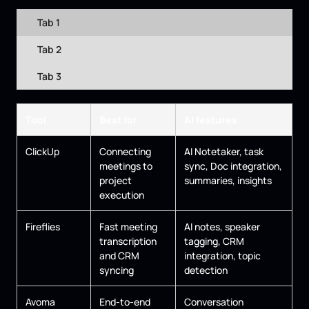
Tab 1
Tab 2
Tab 3
Tool
Best for
AI features
ClickUp
Connecting
AI Notetaker, task
meetings to
sync, Doc integration,
project
summaries, insights
execution
Fireflies
Fast meeting
AI notes, speaker
transcription
tagging, CRM
and CRM
integration, topic
syncing
detection
Avoma
End-to-end
Conversation